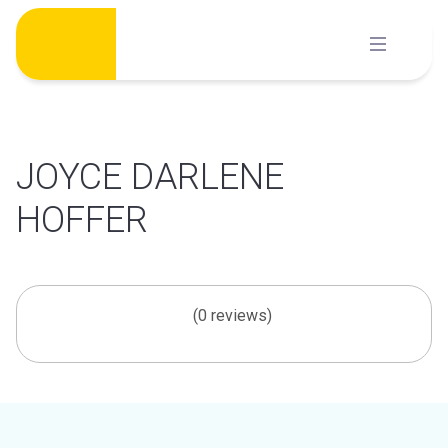
Skip
to
content
JOYCE DARLENE
HOFFER
(0 reviews)