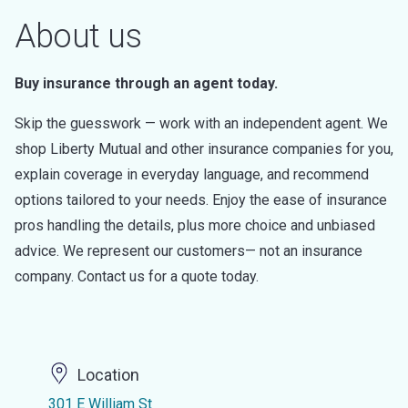
About us
Buy insurance through an agent today.
Skip the guesswork — work with an independent agent. We
shop Liberty Mutual and other insurance companies for you,
explain coverage in everyday language, and recommend
options tailored to your needs. Enjoy the ease of insurance
pros handling the details, plus more choice and unbiased
advice. We represent our customers— not an insurance
company. Contact us for a quote today.
Location
301 E William St