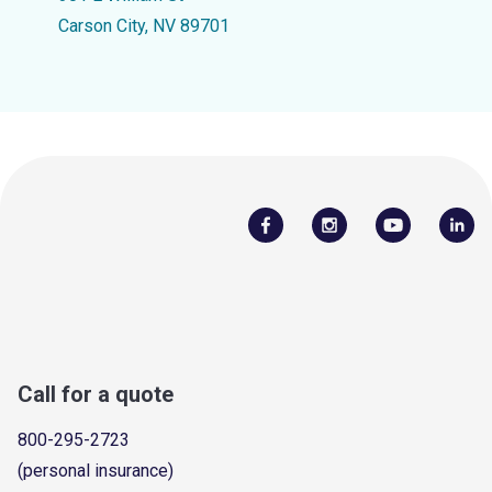
Carson City, NV 89701
Call for a quote
800-295-2723
(personal insurance)