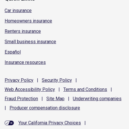
Car insurance
Homeowners insurance
Renters insurance
Small business insurance
Español
Insurance resources
Privacy
Policy
|
Security
Policy
|
Web Accessibility
Policy
|
Terms and
Conditions
|
Fraud
Protection
|
Site
Map
|
Underwriting
companies
|
Producer compensation
disclosure
Your California Privacy Choices
|