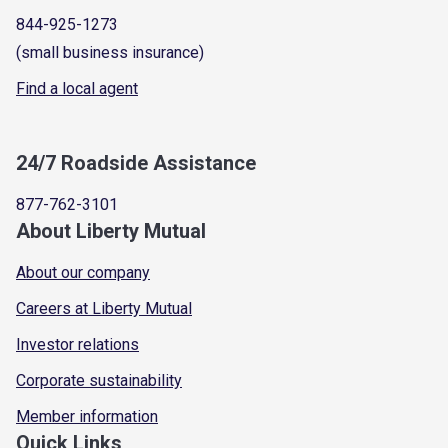
844-925-1273
(small business insurance)
Find a local agent
24/7 Roadside Assistance
877-762-3101
About Liberty Mutual
About our company
Careers at Liberty Mutual
Investor relations
Corporate sustainability
Member information
Quick Links