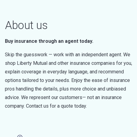
About us
Buy insurance through an agent today.
Skip the guesswork — work with an independent agent. We
shop Liberty Mutual and other insurance companies for you,
explain coverage in everyday language, and recommend
options tailored to your needs. Enjoy the ease of insurance
pros handling the details, plus more choice and unbiased
advice. We represent our customers— not an insurance
company. Contact us for a quote today.