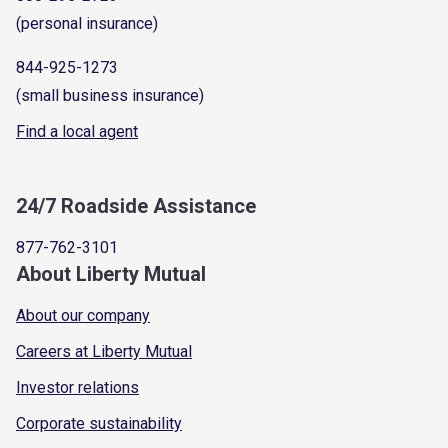
(personal insurance)
844-925-1273
(small business insurance)
Find a local agent
24/7 Roadside Assistance
877-762-3101
About Liberty Mutual
About our company
Careers at Liberty Mutual
Investor relations
Corporate sustainability