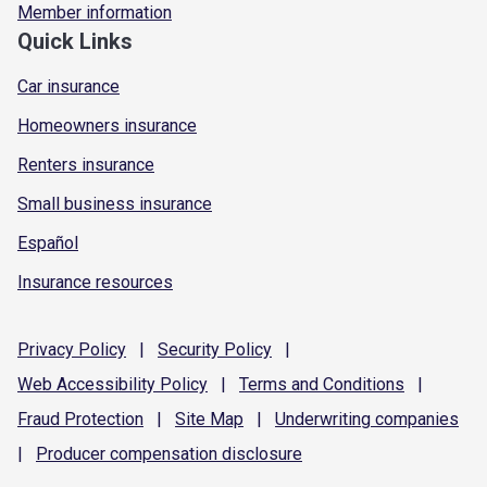
Member information
Quick Links
Car insurance
Homeowners insurance
Renters insurance
Small business insurance
Español
Insurance resources
Privacy
Policy
|
Security
Policy
|
Web Accessibility
Policy
|
Terms and
Conditions
|
Fraud
Protection
|
Site
Map
|
Underwriting
companies
|
Producer compensation
disclosure