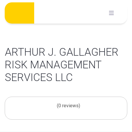
Skip
to
content
ARTHUR J. GALLAGHER
RISK MANAGEMENT
SERVICES LLC
(0 reviews)