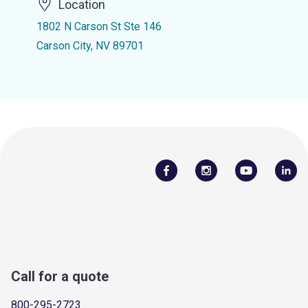
Location
1802 N Carson St Ste 146
Carson City, NV 89701
Call for a quote
800-295-2723