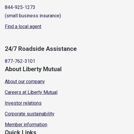
844-925-1273
(small business insurance)
Find a local agent
24/7 Roadside Assistance
877-762-3101
About Liberty Mutual
About our company
Careers at Liberty Mutual
Investor relations
Corporate sustainability
Member information
Quick Links