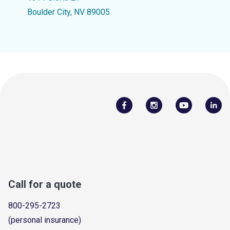
Boulder City, NV 89005
Call for a quote
800-295-2723
(personal insurance)