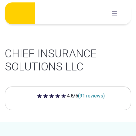
Skip
to
content
CHIEF INSURANCE
SOLUTIONS LLC
4.8/5
(91 reviews)
4.8 out of 5 stars