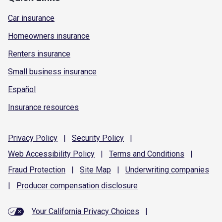
Car insurance
Homeowners insurance
Renters insurance
Small business insurance
Español
Insurance resources
Privacy
Policy
|
Security
Policy
|
Web Accessibility
Policy
|
Terms and
Conditions
|
Fraud
Protection
|
Site
Map
|
Underwriting
companies
|
Producer compensation
disclosure
Your California Privacy Choices
|