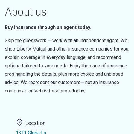
About us
Buy insurance through an agent today.
Skip the guesswork — work with an independent agent. We
shop Liberty Mutual and other insurance companies for you,
explain coverage in everyday language, and recommend
options tailored to your needs. Enjoy the ease of insurance
pros handling the details, plus more choice and unbiased
advice. We represent our customers— not an insurance
company. Contact us for a quote today.
Location
1311 Gloria Ln