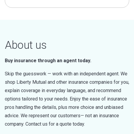
About us
Buy insurance through an agent today.
Skip the guesswork — work with an independent agent. We
shop Liberty Mutual and other insurance companies for you,
explain coverage in everyday language, and recommend
options tailored to your needs. Enjoy the ease of insurance
pros handling the details, plus more choice and unbiased
advice. We represent our customers— not an insurance
company. Contact us for a quote today.