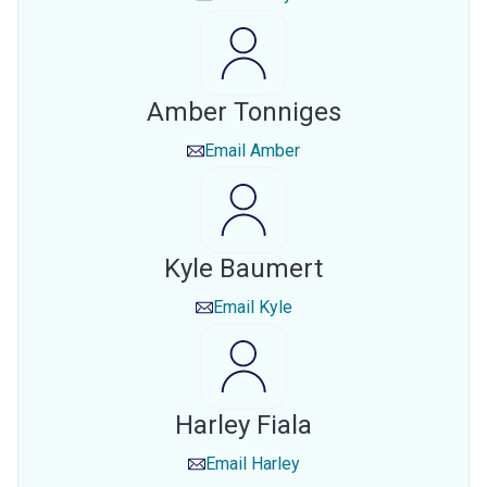
Amber Tonniges
Email
Amber
Kyle Baumert
Email
Kyle
Harley Fiala
Email
Harley