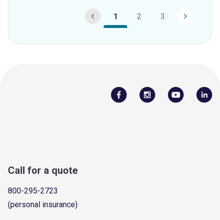
1
2
3
Call for a quote
800-295-2723
(personal insurance)