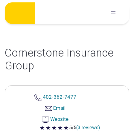
Skip
to
content
Cornerstone Insurance
Group
402-362-7477
Email
Website
5/5
(3 reviews)
5 out of 5 stars