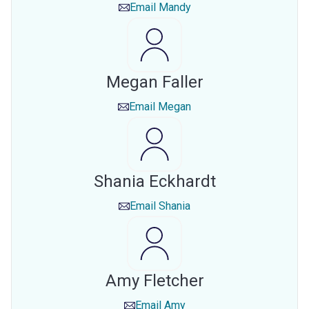
Email
Mandy
Megan Faller
Email
Megan
Shania Eckhardt
Email
Shania
Amy Fletcher
Email
Amy