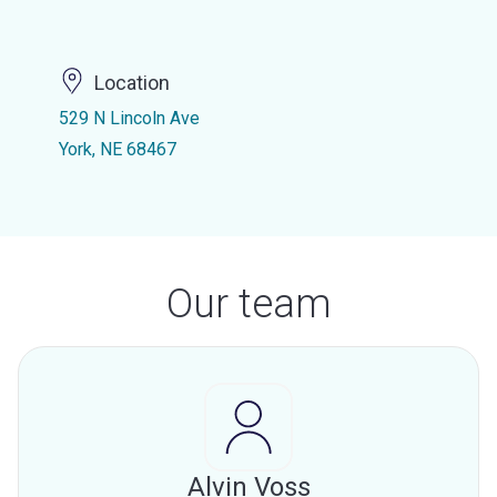
Location
529 N Lincoln Ave
York, NE 68467
Our team
Alvin Voss