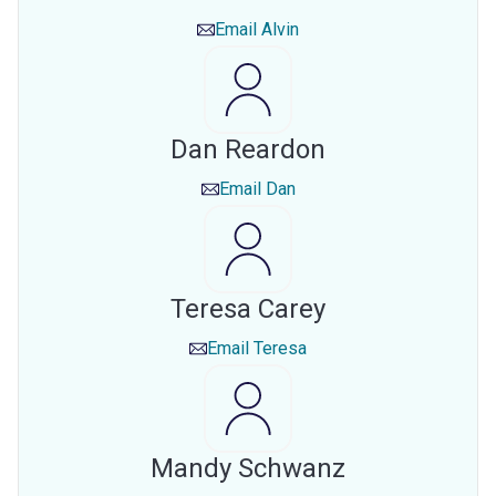
Email
Alvin
Dan Reardon
Email
Dan
Teresa Carey
Email
Teresa
Mandy Schwanz