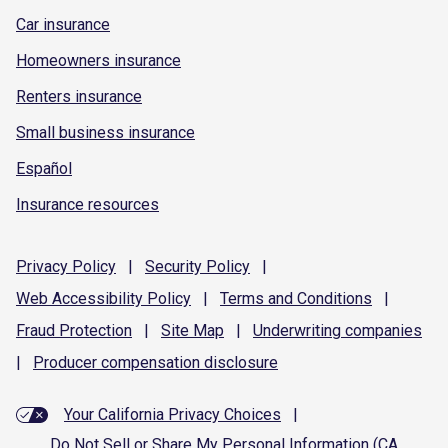
Car insurance
Homeowners insurance
Renters insurance
Small business insurance
Español
Insurance resources
Privacy
Policy
|
Security
Policy
|
Web Accessibility
Policy
|
Terms and
Conditions
|
Fraud
Protection
|
Site
Map
|
Underwriting
companies
|
Producer compensation
disclosure
Your California Privacy Choices
|
Do Not Sell or Share My Personal Information (CA