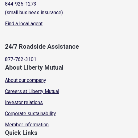
844-925-1273
(small business insurance)
Find a local agent
24/7 Roadside Assistance
877-762-3101
About Liberty Mutual
About our company
Careers at Liberty Mutual
Investor relations
Corporate sustainability
Member information
Quick Links