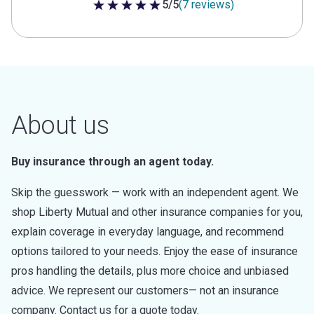
5/5
(7 reviews)
5 out of 5 stars
About us
Buy insurance through an agent today.
Skip the guesswork — work with an independent agent. We
shop Liberty Mutual and other insurance companies for you,
explain coverage in everyday language, and recommend
options tailored to your needs. Enjoy the ease of insurance
pros handling the details, plus more choice and unbiased
advice. We represent our customers— not an insurance
company. Contact us for a quote today.