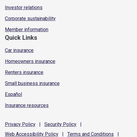
Investor relations
Corporate sustainability
Member information
Quick Links
Car insurance
Homeowners insurance
Renters insurance
Small business insurance
Español
Insurance resources
Privacy
Policy
|
Security
Policy
|
Web Accessibility
Policy
|
Terms and
Conditions
|