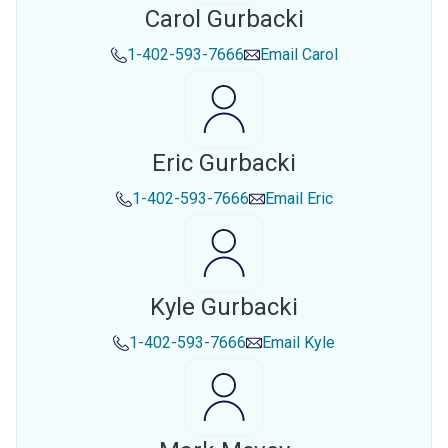
Carol Gurbacki
1-402-593-7666
Email
Carol
Eric Gurbacki
1-402-593-7666
Email
Eric
Kyle Gurbacki
1-402-593-7666
Email
Kyle