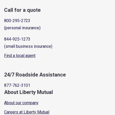
Call for a quote
800-295-2723
(personal insurance)
844-925-1273
(small business insurance)
Find a local agent
24/7 Roadside Assistance
877-762-3101
About Liberty Mutual
About our company
Careers at Liberty Mutual