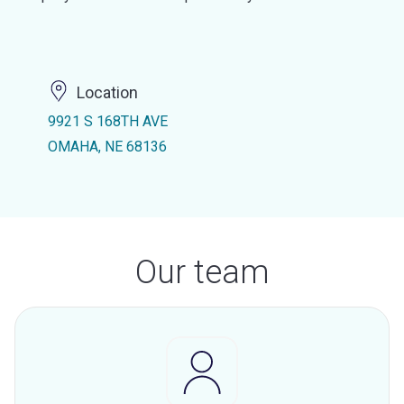
Location
9921 S 168TH AVE
OMAHA, NE 68136
Our team