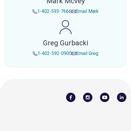
Mark Mcvey
1-402-593-7666
Email
Mark
Greg Gurbacki
1-402-592-0900
Email
Greg