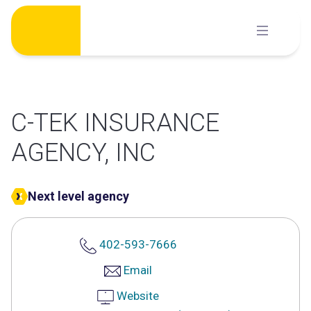
Skip
to
content
C-TEK INSURANCE
AGENCY, INC
Next level agency
402-593-7666
Email
Website