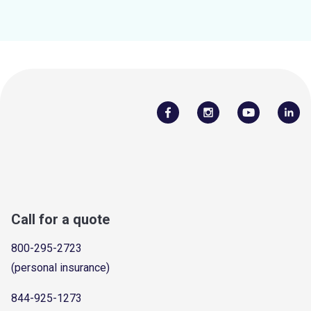
Call for a quote
800-295-2723
(personal insurance)
844-925-1273