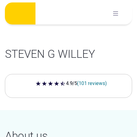
Skip
to
content
STEVEN G WILLEY
4.9/5
(101 reviews)
4.9 out of 5 stars
About us