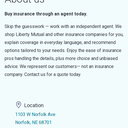
Buy insurance through an agent today.
Skip the guesswork — work with an independent agent. We
shop Liberty Mutual and other insurance companies for you,
explain coverage in everyday language, and recommend
options tailored to your needs. Enjoy the ease of insurance
pros handling the details, plus more choice and unbiased
advice. We represent our customers— not an insurance
company. Contact us for a quote today.
Location
1103 W Norfolk Ave
Norfolk, NE 68701