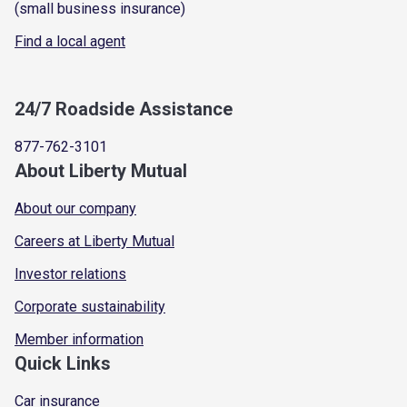
(small business insurance)
Find a local agent
24/7 Roadside Assistance
877-762-3101
About Liberty Mutual
About our company
Careers at Liberty Mutual
Investor relations
Corporate sustainability
Member information
Quick Links
Car insurance