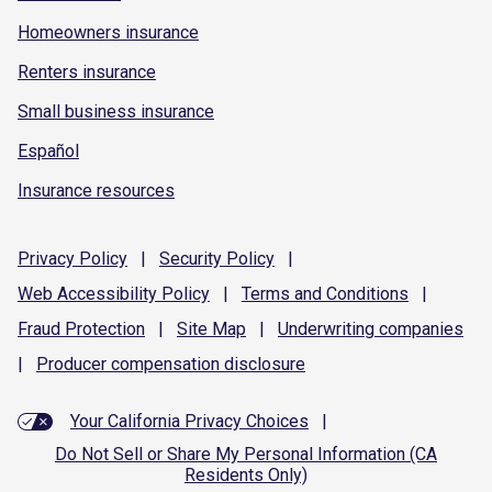
Homeowners insurance
Renters insurance
Small business insurance
Español
Insurance resources
Privacy
Policy
|
Security
Policy
|
Web Accessibility
Policy
|
Terms and
Conditions
|
Fraud
Protection
|
Site
Map
|
Underwriting
companies
|
Producer compensation
disclosure
Your California Privacy Choices
|
Do Not Sell or Share My Personal Information (CA
Residents Only)