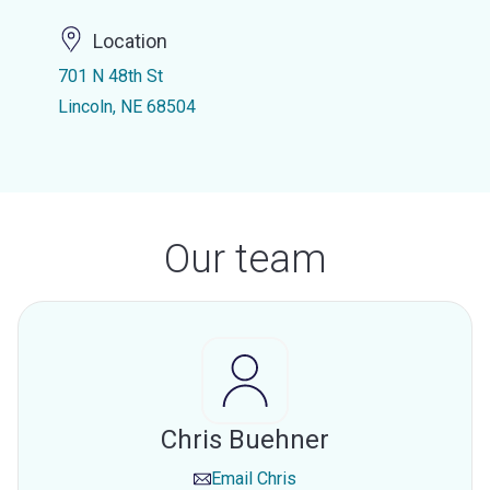
Location
701 N 48th St
Lincoln, NE 68504
Our team
Chris Buehner
Email
Chris