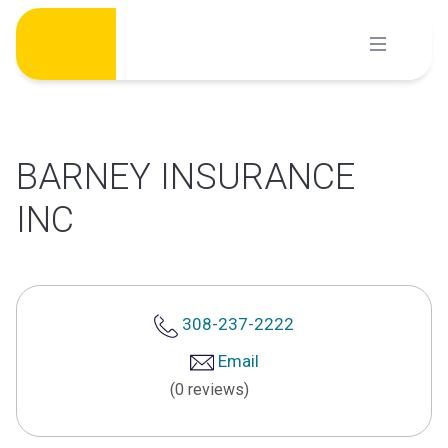
Skip
to
content
BARNEY INSURANCE
INC
308-237-2222
Email
(0 reviews)