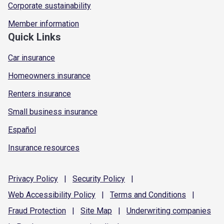
Corporate sustainability
Member information
Quick Links
Car insurance
Homeowners insurance
Renters insurance
Small business insurance
Español
Insurance resources
Privacy
Policy
|
Security
Policy
|
Web Accessibility
Policy
|
Terms and
Conditions
|
Fraud
Protection
|
Site
Map
|
Underwriting
companies