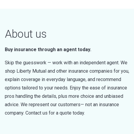
About us
Buy insurance through an agent today.
Skip the guesswork — work with an independent agent. We
shop Liberty Mutual and other insurance companies for you,
explain coverage in everyday language, and recommend
options tailored to your needs. Enjoy the ease of insurance
pros handling the details, plus more choice and unbiased
advice. We represent our customers— not an insurance
company. Contact us for a quote today.