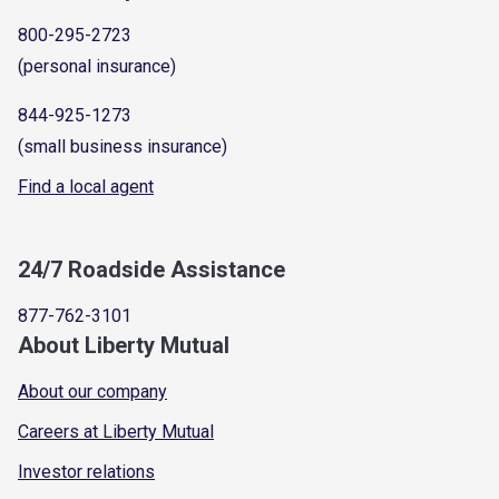
800-295-2723
(personal insurance)
844-925-1273
(small business insurance)
Find a local agent
24/7 Roadside Assistance
877-762-3101
About Liberty Mutual
About our company
Careers at Liberty Mutual
Investor relations