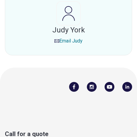
Judy York
Email
Judy
Call for a quote