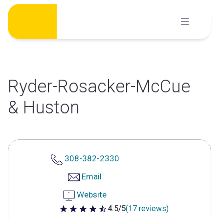
Skip
to
content
Ryder-Rosacker-McCue
& Huston
308-382-2330
Email
Website
4.5/5
(17 reviews)
4.5 out of 5 stars