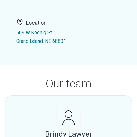
Location
509 W Koenig St
Grand Island, NE 68801
Our team
Brindy Lawver