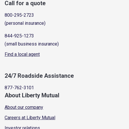
Call for a quote
800-295-2723
(personal insurance)
844-925-1273
(small business insurance)
Find a local agent
24/7 Roadside Assistance
877-762-3101
About Liberty Mutual
About our company
Careers at Liberty Mutual
Investor relations