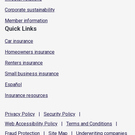
Corporate sustainability
Member information
Quick Links
Car insurance
Homeowners insurance
Renters insurance
Small business insurance
Español
Insurance resources
Privacy
Policy
|
Security
Policy
|
Web Accessibility
Policy
|
Terms and
Conditions
|
Fraud
Protection
|
Site
Map
|
Underwriting
companies