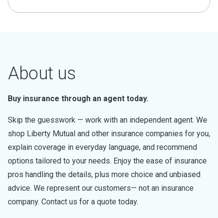
About us
Buy insurance through an agent today.
Skip the guesswork — work with an independent agent. We
shop Liberty Mutual and other insurance companies for you,
explain coverage in everyday language, and recommend
options tailored to your needs. Enjoy the ease of insurance
pros handling the details, plus more choice and unbiased
advice. We represent our customers— not an insurance
company. Contact us for a quote today.