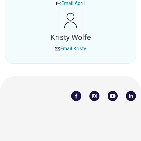
Email
April
Kristy Wolfe
Email
Kristy