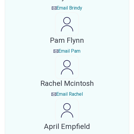
Email
Brindy
Pam Flynn
Email
Pam
Rachel Mcintosh
Email
Rachel
April Empfield