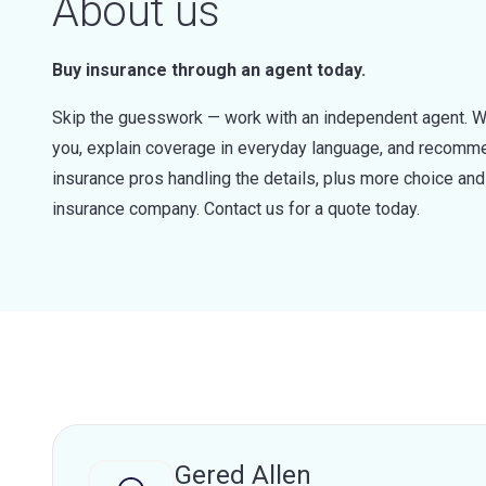
About us
Buy insurance through an agent today.
Skip the guesswork — work with an independent agent. W
you, explain coverage in everyday language, and recommen
insurance pros handling the details, plus more choice a
insurance company. Contact us for a quote today.
Gered Allen