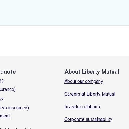
a quote
About Liberty Mutual
23
About our company
surance)
Careers at Liberty Mutual
73
Investor relations
ess insurance)
 agent
Corporate sustainability