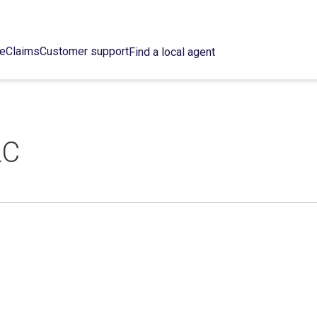
ce
Claims
Customer support
Find a local agent
LC