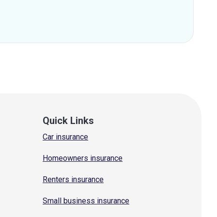
Quick Links
Car insurance
Homeowners insurance
Renters insurance
Small business insurance