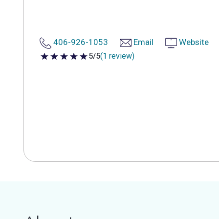
406-926-1053
Email
Website
5/5
(1 review)
5 out of 5 stars