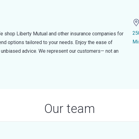
25
e shop Liberty Mutual and other insurance companies for
Mi
d options tailored to your needs. Enjoy the ease of
nd unbiased advice. We represent our customers— not an
Our team