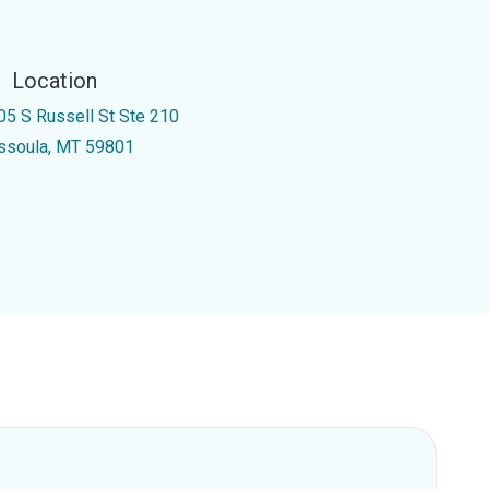
Location
05 S Russell St Ste 210
ssoula, MT 59801