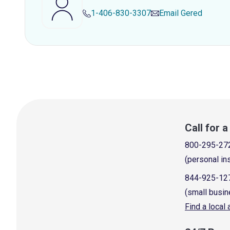
1-406-830-3307
Email
Gered
Call for 
800-295-27
(personal in
844-925-12
(small busin
Find a local