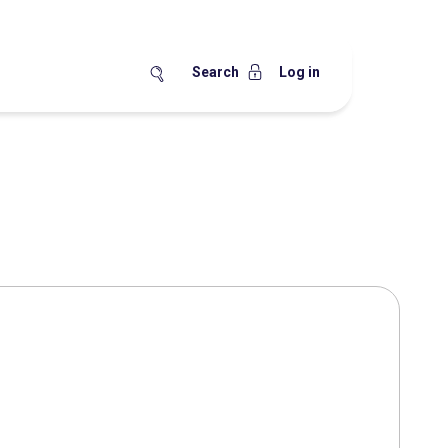
Search
Log in