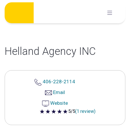
Skip
to
content
Helland Agency INC
406-228-2114
Email
Website
5/5
(1 review)
5 out of 5 stars