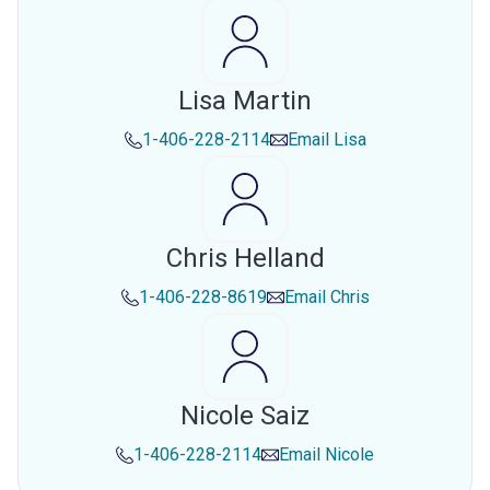
Lisa Martin
1-406-228-2114
Email
Lisa
Chris Helland
1-406-228-8619
Email
Chris
Nicole Saiz
1-406-228-2114
Email
Nicole