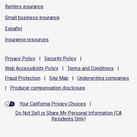
Renters insurance
Small business insurance
Español
Insurance resources
Privacy
Policy
|
Security
Policy
|
Web Accessibility
Policy
|
Terms and
Conditions
|
Fraud
Protection
|
Site
Map
|
Underwriting
companies
|
Producer compensation
disclosure
Your California Privacy Choices
|
Do Not Sell or Share My Personal Information (CA
Residents Only)