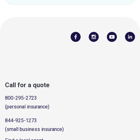
Call for a quote
800-295-2723
(personal insurance)
844-925-1273
(small business insurance)