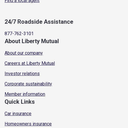
Find a local agent
24/7 Roadside Assistance
877-762-3101
About Liberty Mutual
About our company
Careers at Liberty Mutual
Investor relations
Corporate sustainability
Member information
Quick Links
Car insurance
Homeowners insurance