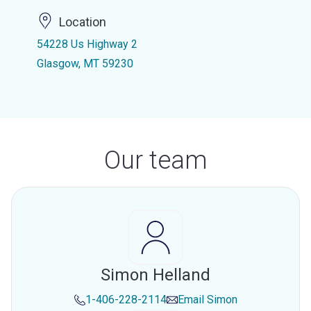
Location
54228 Us Highway 2
Glasgow, MT 59230
Our team
Simon Helland
1-406-228-2114
Email
Simon