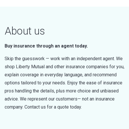
About us
Buy insurance through an agent today.
Skip the guesswork — work with an independent agent. We
shop Liberty Mutual and other insurance companies for you,
explain coverage in everyday language, and recommend
options tailored to your needs. Enjoy the ease of insurance
pros handling the details, plus more choice and unbiased
advice. We represent our customers— not an insurance
company. Contact us for a quote today.