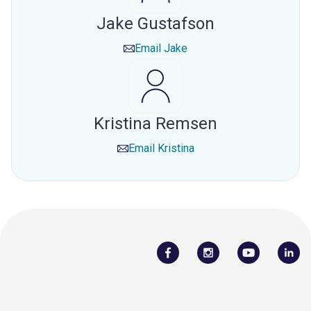
Jake Gustafson
Email
Jake
Kristina Remsen
Email
Kristina