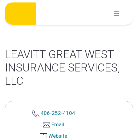
Skip
to
content
LEAVITT GREAT WEST
INSURANCE SERVICES,
LLC
406-252-4104
Email
Website