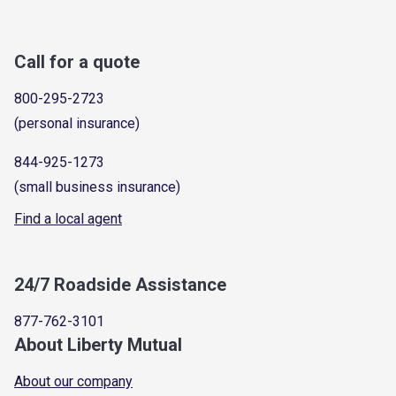
Call for a quote
800-295-2723
(personal insurance)
844-925-1273
(small business insurance)
Find a local agent
24/7 Roadside Assistance
877-762-3101
About Liberty Mutual
About our company