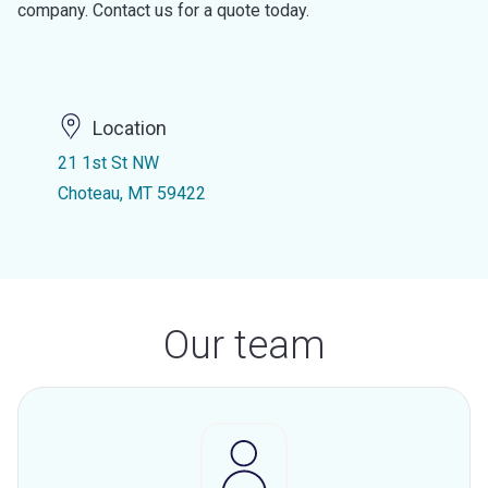
company. Contact us for a quote today.
Location
21 1st St NW
Choteau, MT 59422
Our team