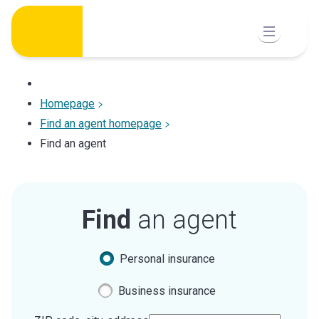
Skip
to
content
Homepage
Find an agent homepage
Find an agent
Find
an agent
Personal insurance
Business insurance