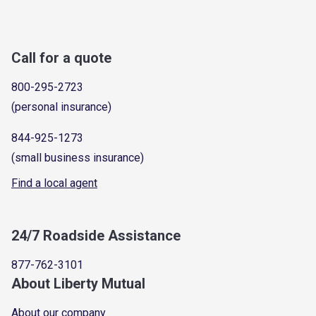
Call for a quote
800-295-2723
(personal insurance)
844-925-1273
(small business insurance)
Find a local agent
24/7 Roadside Assistance
877-762-3101
About Liberty Mutual
About our company