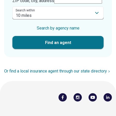
ZIP code, city, address
Search within
Search by agency name
Find an agent
Or find a local insurance agent through our state directory