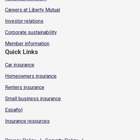
Careers at Liberty Mutual
Investor relations
Corporate sustainability
Member information
Quick Links
Car insurance
Homeowners insurance
Renters insurance
Small business insurance
Español
Insurance resources