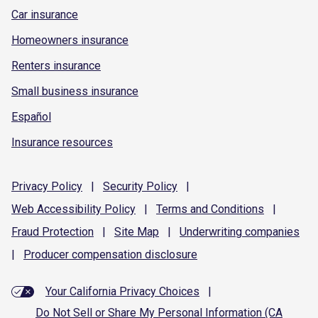
Car insurance
Homeowners insurance
Renters insurance
Small business insurance
Español
Insurance resources
Privacy
Policy
|
Security
Policy
|
Web Accessibility
Policy
|
Terms and
Conditions
|
Fraud
Protection
|
Site
Map
|
Underwriting
companies
|
Producer compensation
disclosure
Your California Privacy Choices
|
Do Not Sell or Share My Personal Information (CA