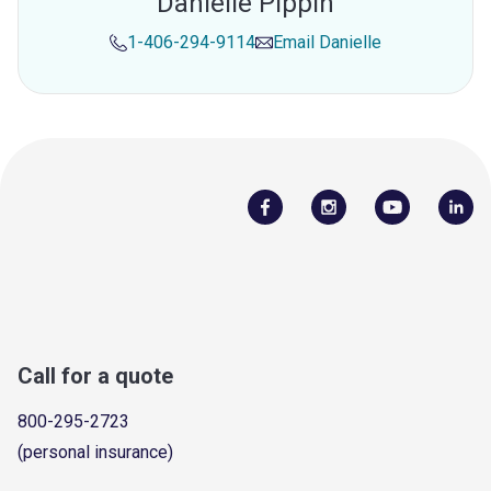
Danielle Pippin
1-406-294-9114
Email
Danielle
Call for a quote
800-295-2723
(personal insurance)