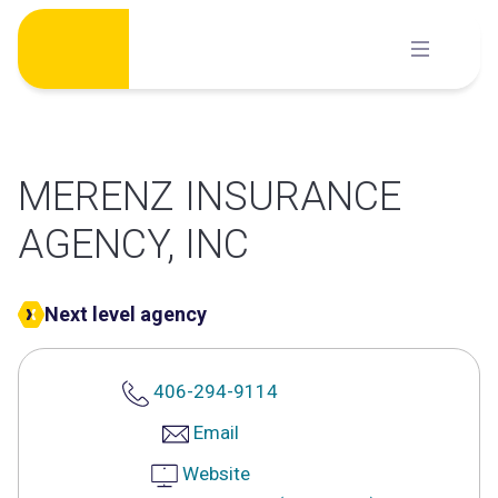
Skip
to
content
MERENZ INSURANCE
AGENCY, INC
Next level agency
406-294-9114
Email
Website