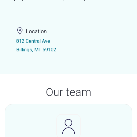
Location
812 Central Ave
Billings, MT 59102
Our team