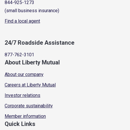
844-925-1273
(small business insurance)
Find a local agent
24/7 Roadside Assistance
877-762-3101
About Liberty Mutual
About our company
Careers at Liberty Mutual
Investor relations
Corporate sustainability
Member information
Quick Links