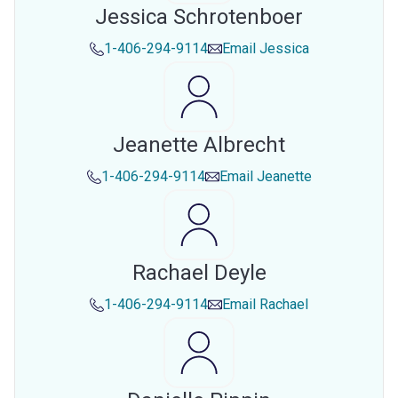
Jessica Schrotenboer
1-406-294-9114
Email
Jessica
Jeanette Albrecht
1-406-294-9114
Email
Jeanette
Rachael Deyle
1-406-294-9114
Email
Rachael