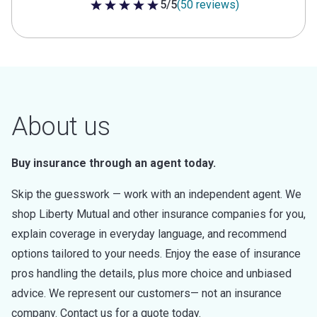
5/5
(50 reviews)
5 out of 5 stars
About us
Buy insurance through an agent today.
Skip the guesswork — work with an independent agent. We
shop Liberty Mutual and other insurance companies for you,
explain coverage in everyday language, and recommend
options tailored to your needs. Enjoy the ease of insurance
pros handling the details, plus more choice and unbiased
advice. We represent our customers— not an insurance
company. Contact us for a quote today.