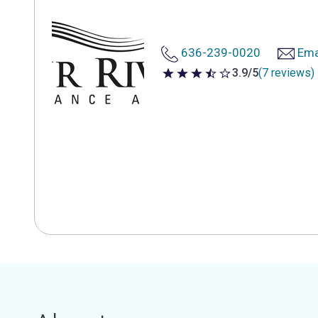
636-239-0020
Ema
3.9/5
(7 reviews)
3.9 out of 5 stars