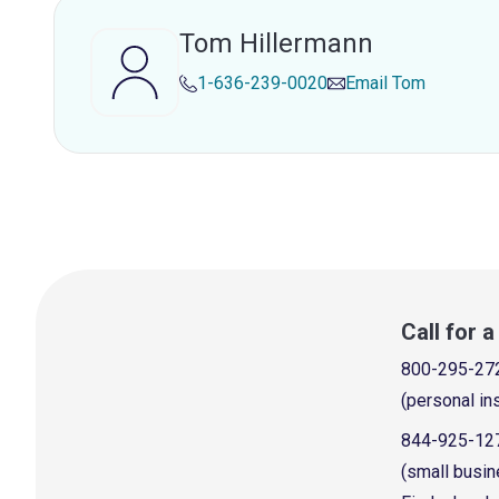
Tom Hillermann
1-636-239-0020
Email
Tom
Call for 
800-295-27
(personal in
844-925-12
(small busin