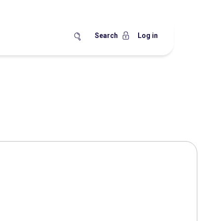
Search
Log in