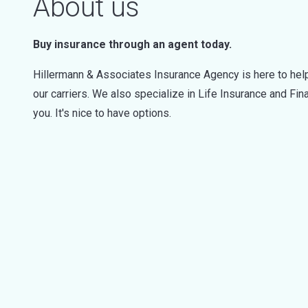
About us
Buy insurance through an agent today.
Hillermann & Associates Insurance Agency is here to help
our carriers. We also specialize in Life Insurance and Fi
you. It's nice to have options.