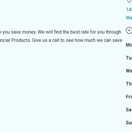
14
Wa
 you save money. We will find the best rate for you through
nancial Products. Give us a call to see how much we can save
Mo
Tu
We
Th
Fr
Sa
Su