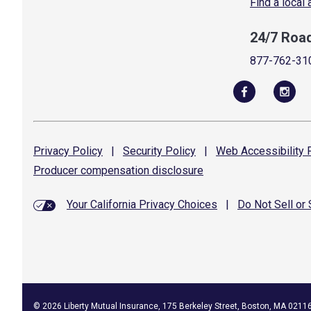
Find a local
24/7 Roa
877-762-31
Privacy
Policy
|
Security
Policy
|
Web Accessibility
P
Producer compensation
disclosure
Your California Privacy Choices
|
Do Not Sell or
©
2026
Liberty Mutual Insurance, 175 Berkeley Street, Boston, MA 0211