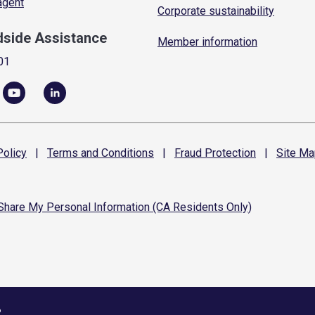
 agent
Corporate sustainability
dside Assistance
Member information
01
olicy
|
Terms and
Conditions
|
Fraud
Protection
|
Site
Ma
 Share My Personal Information (CA Residents Only)
6