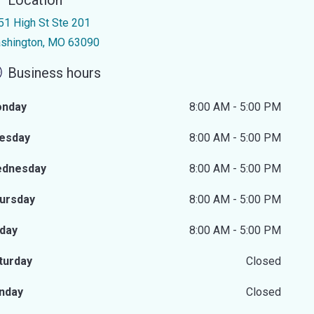
Location
51 High St Ste 201
shington, MO 63090
Business hours
nday
8:00 AM - 5:00 PM
esday
8:00 AM - 5:00 PM
dnesday
8:00 AM - 5:00 PM
ursday
8:00 AM - 5:00 PM
iday
8:00 AM - 5:00 PM
turday
Closed
nday
Closed