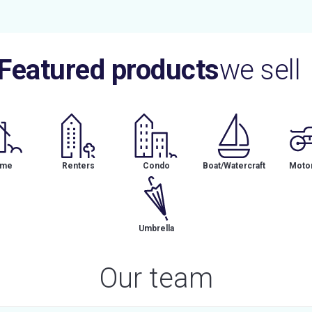
Featured products
we sell
me
Renters
Condo
Boat/Watercraft
Motor
Umbrella
Our team