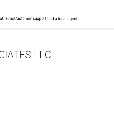
ce
Claims
Customer support
Find a local agent
CIATES LLC