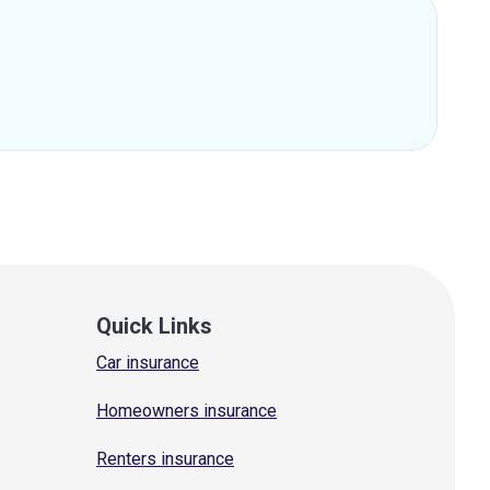
Quick Links
Car insurance
Homeowners insurance
Renters insurance