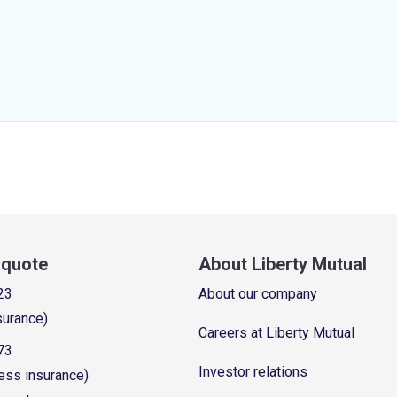
a quote
About Liberty Mutual
23
About our company
surance)
Careers at Liberty Mutual
73
Investor relations
ess insurance)