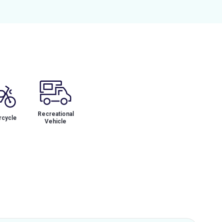
Recreational
cycle
Vehicle