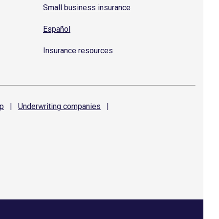
Small business insurance
Español
Insurance resources
p
|
Underwriting
companies
|