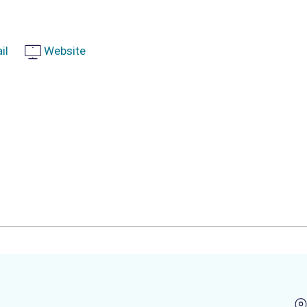
il
Website