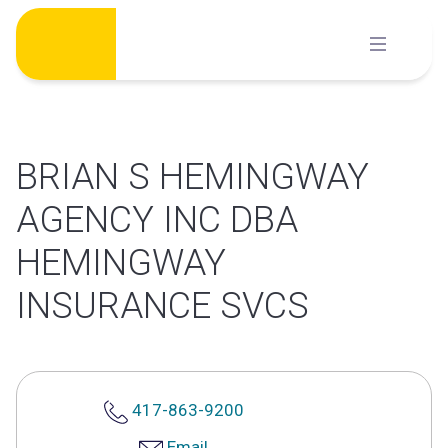
Skip
to
content
BRIAN S HEMINGWAY
AGENCY INC DBA
HEMINGWAY
INSURANCE SVCS
417-863-9200
Email