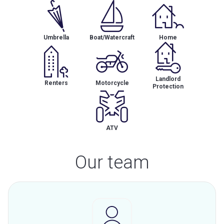
Umbrella
Boat/Watercraft
Home
Landlord
Renters
Motorcycle
Protection
ATV
Our team