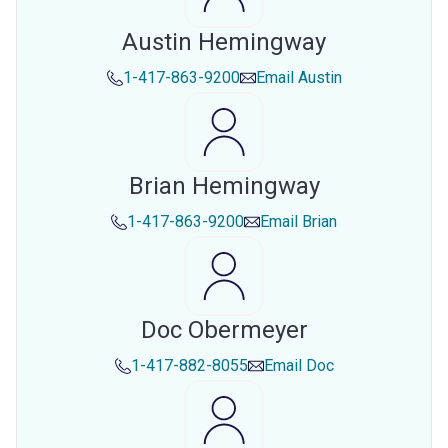
Austin Hemingway
1-417-863-9200
Email
Austin
Brian Hemingway
1-417-863-9200
Email
Brian
Doc Obermeyer
1-417-882-8055
Email
Doc