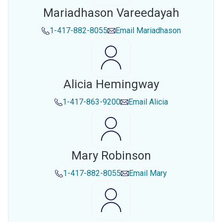
Mariadhason Vareedayah
1-417-882-8055
Email
Mariadhason
Alicia Hemingway
1-417-863-9200
Email
Alicia
Mary Robinson
1-417-882-8055
Email
Mary