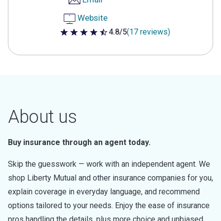
Website
4.8/5
(17 reviews)
4.8 out of 5 stars
About us
Buy insurance through an agent today.
Skip the guesswork — work with an independent agent. We
shop Liberty Mutual and other insurance companies for you,
explain coverage in everyday language, and recommend
options tailored to your needs. Enjoy the ease of insurance
pros handling the details, plus more choice and unbiased