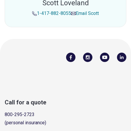
Scott Loveland
1-417-882-8055
Email
Scott
Call for a quote
800-295-2723
(personal insurance)