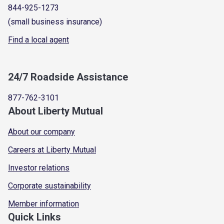
844-925-1273
(small business insurance)
Find a local agent
24/7 Roadside Assistance
877-762-3101
About Liberty Mutual
About our company
Careers at Liberty Mutual
Investor relations
Corporate sustainability
Member information
Quick Links