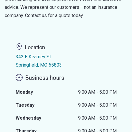
advice. We represent our customers— not an insurance
company. Contact us for a quote today.
Location
342 E Kearney St
Springfield, MO 65803
Business hours
Monday
9:00 AM - 5:00 PM
Tuesday
9:00 AM - 5:00 PM
Wednesday
9:00 AM - 5:00 PM
Thursday
9:00 AM - 5:00 PM