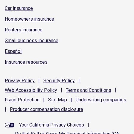
Car insurance
Homeowners insurance
Renters insurance
Small business insurance
Español
Insurance resources
Privacy
Policy
|
Security
Policy
|
Web Accessibility
Policy
|
Terms and
Conditions
|
Fraud
Protection
|
Site
Map
|
Underwriting
companies
|
Producer compensation
disclosure
Your California Privacy Choices
|
Do Not Sell or Share My Personal Information (CA