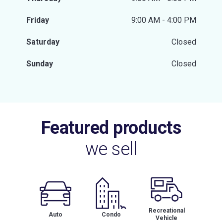
Friday
9:00 AM - 4:00 PM
Saturday
Closed
Sunday
Closed
Featured products
we sell
Recreational
Auto
Condo
Vehicle