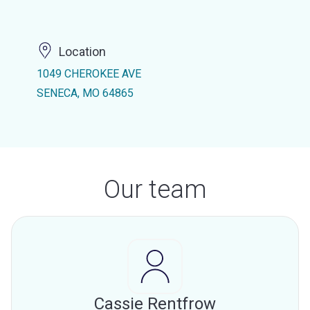
Location
1049 CHEROKEE AVE
SENECA, MO 64865
Our team
Cassie Rentfrow