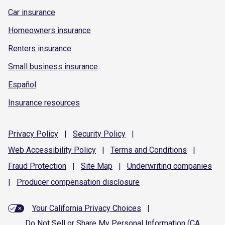
Car insurance
Homeowners insurance
Renters insurance
Small business insurance
Español
Insurance resources
Privacy
Policy
|
Security
Policy
|
Web Accessibility
Policy
|
Terms and
Conditions
|
Fraud
Protection
|
Site
Map
|
Underwriting
companies
|
Producer compensation
disclosure
Your California Privacy Choices
|
Do Not Sell or Share My Personal Information (CA