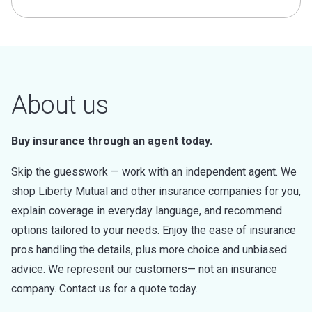
About us
Buy insurance through an agent today.
Skip the guesswork — work with an independent agent. We
shop Liberty Mutual and other insurance companies for you,
explain coverage in everyday language, and recommend
options tailored to your needs. Enjoy the ease of insurance
pros handling the details, plus more choice and unbiased
advice. We represent our customers— not an insurance
company. Contact us for a quote today.