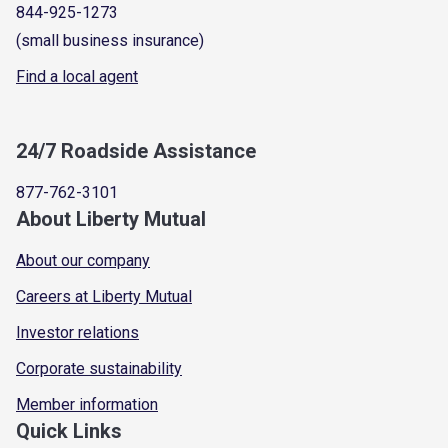
844-925-1273
(small business insurance)
Find a local agent
24/7 Roadside Assistance
877-762-3101
About Liberty Mutual
About our company
Careers at Liberty Mutual
Investor relations
Corporate sustainability
Member information
Quick Links