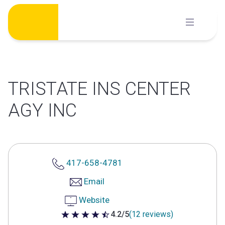
Skip
to
content
TRISTATE INS CENTER
AGY INC
417-658-4781
Email
Website
4.2/5
(12 reviews)
4.2 out of 5 stars