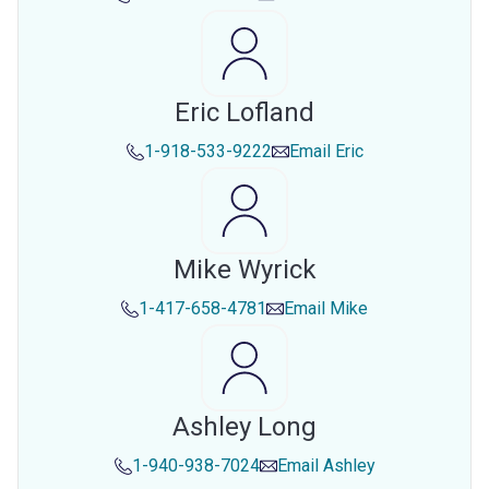
Eric Lofland
1-918-533-9222
Email
Eric
Mike Wyrick
1-417-658-4781
Email
Mike
Ashley Long
1-940-938-7024
Email
Ashley