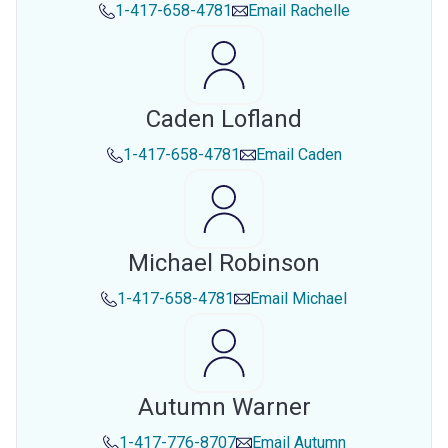
1-417-658-4781
Email
Rachelle
Caden Lofland
1-417-658-4781
Email
Caden
Michael Robinson
1-417-658-4781
Email
Michael
Autumn Warner
1-417-776-8707
Email
Autumn