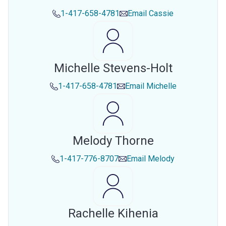
1-417-658-4781
Email
Cassie
Michelle Stevens-Holt
1-417-658-4781
Email
Michelle
Melody Thorne
1-417-776-8707
Email
Melody
Rachelle Kihenia