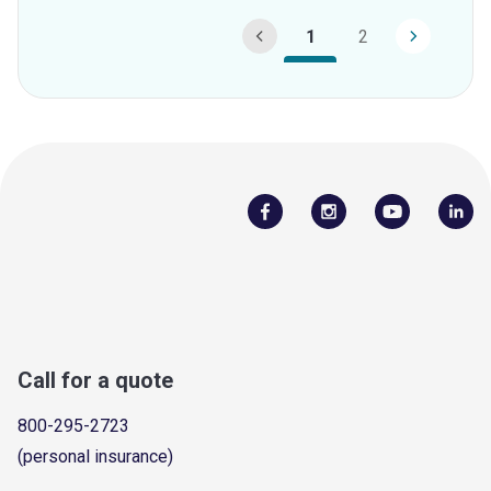
1
2
Call for a quote
800-295-2723
(personal insurance)