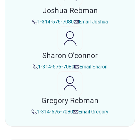
Joshua Rebman
1-314-576-7080
Email
Joshua
Sharon O'connor
1-314-576-7080
Email
Sharon
Gregory Rebman
1-314-576-7080
Email
Gregory