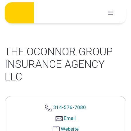
Skip
to
content
THE OCONNOR GROUP
INSURANCE AGENCY
LLC
314-576-7080
Email
Website