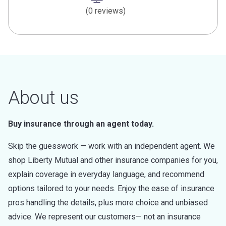
(0 reviews)
About us
Buy insurance through an agent today.
Skip the guesswork — work with an independent agent. We
shop Liberty Mutual and other insurance companies for you,
explain coverage in everyday language, and recommend
options tailored to your needs. Enjoy the ease of insurance
pros handling the details, plus more choice and unbiased
advice. We represent our customers— not an insurance