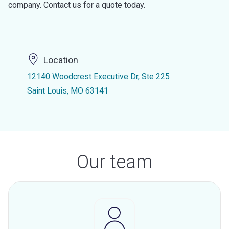
company. Contact us for a quote today.
Location
12140 Woodcrest Executive Dr, Ste 225
Saint Louis, MO 63141
Our team