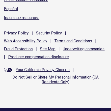
Español
Insurance resources
Privacy
Policy
|
Security
Policy
|
Web Accessibility
Policy
|
Terms and
Conditions
|
Fraud
Protection
|
Site
Map
|
Underwriting
companies
|
Producer compensation
disclosure
Your California Privacy Choices
|
Do Not Sell or Share My Personal Information (CA
Residents Only)