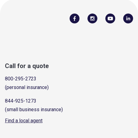
Call for a quote
800-295-2723
(personal insurance)
844-925-1273
(small business insurance)
Find a local agent