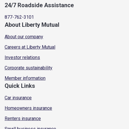
24/7 Roadside Assistance
877-762-3101
About Liberty Mutual
About our company
Careers at Liberty Mutual
Investor relations
Corporate sustainability
Member information
Quick Links
Car insurance
Homeowners insurance
Renters insurance
Small business insurance