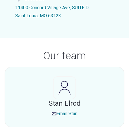
11400 Concord Village Ave, SUITE D
Saint Louis, MO 63123
Our team
Stan Elrod
Email
Stan