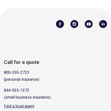
Call for a quote
800-295-2723
(personal insurance)
844-925-1273
(small business insurance)
Find a local agent