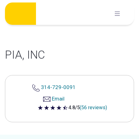
Skip
to
content
PIA, INC
314-729-0091
Email
4.8/5
(56 reviews)
4.8 out of 5 stars