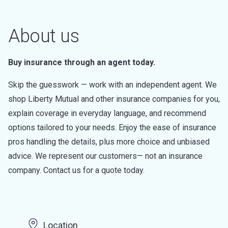
About us
Buy insurance through an agent today.
Skip the guesswork — work with an independent agent. We
shop Liberty Mutual and other insurance companies for you,
explain coverage in everyday language, and recommend
options tailored to your needs. Enjoy the ease of insurance
pros handling the details, plus more choice and unbiased
advice. We represent our customers— not an insurance
company. Contact us for a quote today.
Location