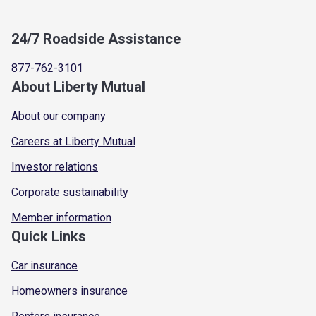
24/7 Roadside Assistance
877-762-3101
About Liberty Mutual
About our company
Careers at Liberty Mutual
Investor relations
Corporate sustainability
Member information
Quick Links
Car insurance
Homeowners insurance