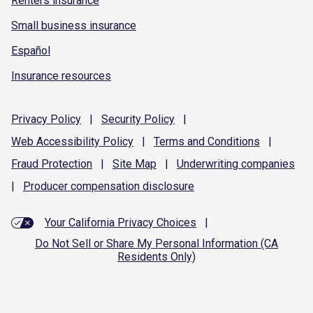
Renters insurance
Small business insurance
Español
Insurance resources
Privacy
Policy
|
Security
Policy
|
Web Accessibility
Policy
|
Terms and
Conditions
|
Fraud
Protection
|
Site
Map
|
Underwriting
companies
|
Producer compensation
disclosure
Your California Privacy Choices
|
Do Not Sell or Share My Personal Information (CA
Residents Only)