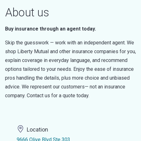
About us
Buy insurance through an agent today.
Skip the guesswork — work with an independent agent. We
shop Liberty Mutual and other insurance companies for you,
explain coverage in everyday language, and recommend
options tailored to your needs. Enjoy the ease of insurance
pros handling the details, plus more choice and unbiased
advice. We represent our customers— not an insurance
company. Contact us for a quote today.
Location
9666 Olive Blvd Ste 303