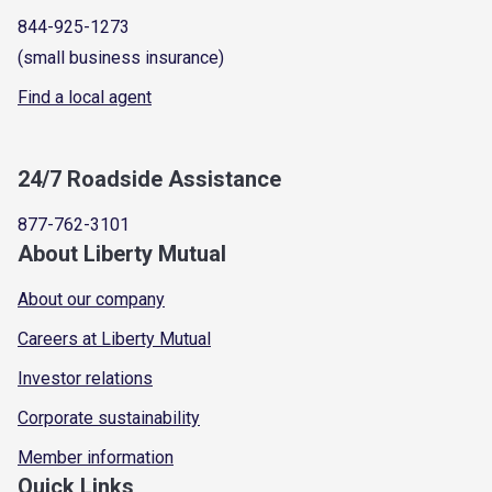
844-925-1273
(small business insurance)
Find a local agent
24/7 Roadside Assistance
877-762-3101
About Liberty Mutual
About our company
Careers at Liberty Mutual
Investor relations
Corporate sustainability
Member information
Quick Links