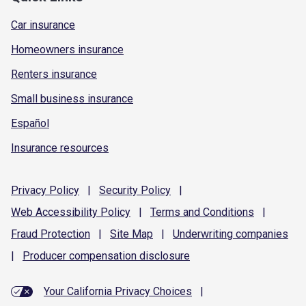
Car insurance
Homeowners insurance
Renters insurance
Small business insurance
Español
Insurance resources
Privacy
Policy
|
Security
Policy
|
Web Accessibility
Policy
|
Terms and
Conditions
|
Fraud
Protection
|
Site
Map
|
Underwriting
companies
|
Producer compensation
disclosure
Your California Privacy Choices
|