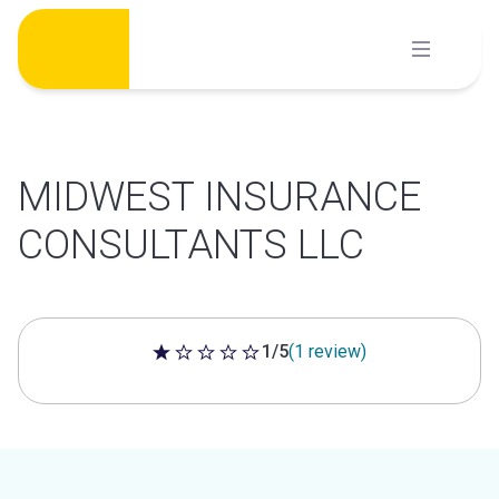
Skip
to
content
MIDWEST INSURANCE
CONSULTANTS LLC
1/5
(1 review)
1 out of 5 stars