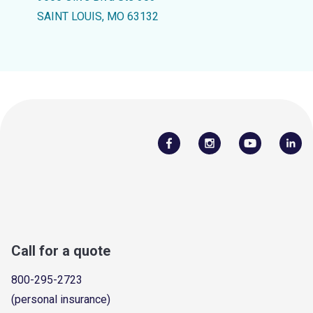
SAINT LOUIS, MO 63132
Call for a quote
800-295-2723
(personal insurance)