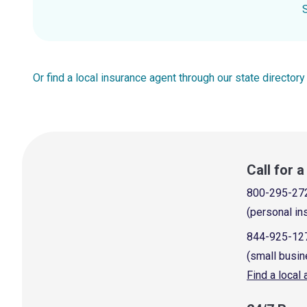
Or find a local insurance agent through our state directory
Call for 
800-295-27
(personal in
844-925-12
(small busin
Find a local