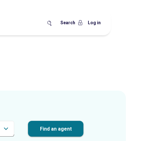
Search
Log in
Find an agent