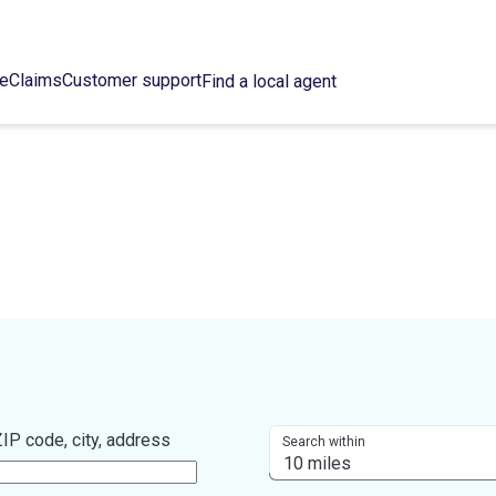
ce
Claims
Customer support
Find a local agent
IP code, city, address
Search within