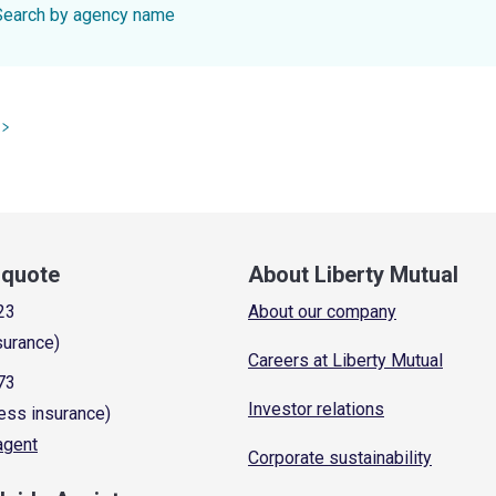
Search by agency name
a quote
About Liberty Mutual
23
About our company
surance)
Careers at Liberty Mutual
73
Investor relations
ess insurance)
 agent
Corporate sustainability