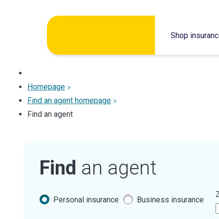
Skip
Shop insuran
to
content
Homepage
Find an agent homepage
Find an agent
Find
an agent
Z
Personal insurance
Business insurance