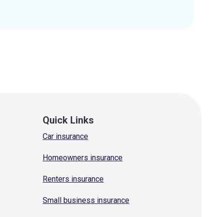
Quick Links
Car insurance
Homeowners insurance
Renters insurance
Small business insurance