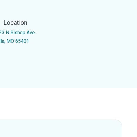
Location
23 N Bishop Ave
lla, MO 65401