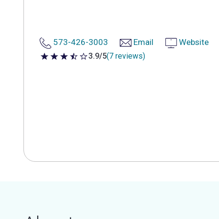
573-426-3003
Email
Website
3.9/5
(7 reviews)
3.9 out of 5 stars