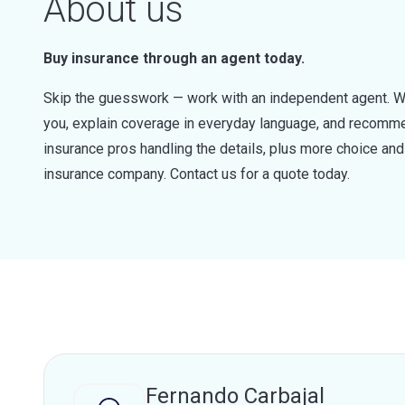
About us
Buy insurance through an agent today.
Skip the guesswork — work with an independent agent. W
you, explain coverage in everyday language, and recommen
insurance pros handling the details, plus more choice a
insurance company. Contact us for a quote today.
Fernando Carbajal