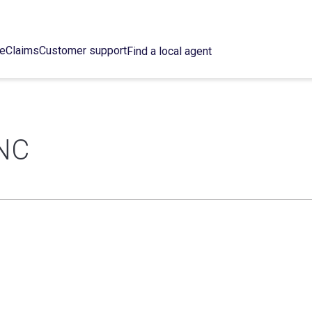
ce
Claims
Customer support
Find a local agent
NC