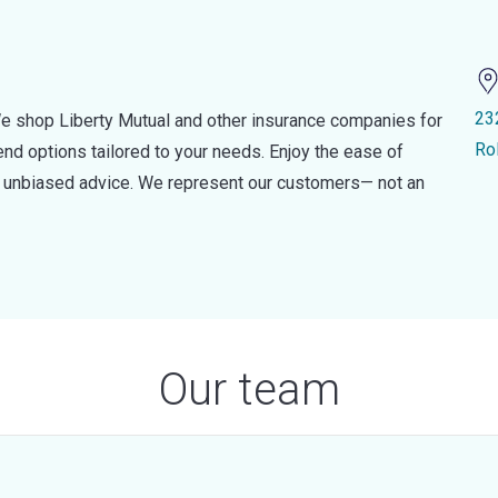
23
e shop Liberty Mutual and other insurance companies for
Ro
d options tailored to your needs. Enjoy the ease of
nd unbiased advice. We represent our customers— not an
Our team