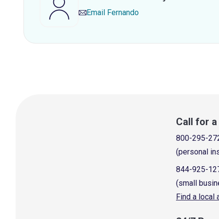
Email
Fernando
Call for 
800-295-27
(personal in
844-925-12
(small busin
Find a local