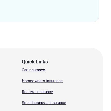
Quick Links
Car insurance
Homeowners insurance
Renters insurance
Small business insurance