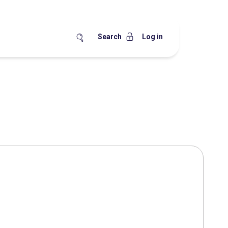
Search
Log in