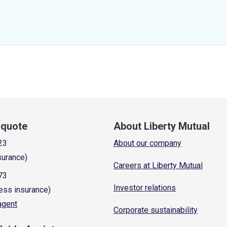
a quote
About Liberty Mutual
23
About our company
surance)
Careers at Liberty Mutual
73
Investor relations
ess insurance)
 agent
Corporate sustainability