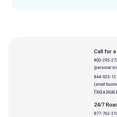
Call for 
800-295-27
(personal in
844-925-12
(small busin
Find a local
24/7 Roa
877-762-31