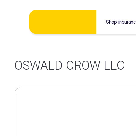
Skip
Shop insuran
to
content
OSWALD CROW LLC