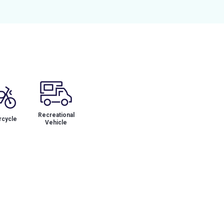
Recreational
cycle
Vehicle