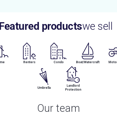
Featured products
we sell
me
Renters
Condo
Boat/Watercraft
Motor
Landlord
Umbrella
Protection
Our team