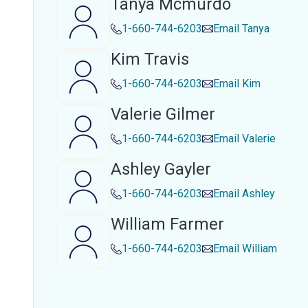
Tanya Mcmurdo
1-660-744-6203
Email
Tanya
Kim Travis
1-660-744-6203
Email
Kim
Valerie Gilmer
1-660-744-6203
Email
Valerie
Ashley Gayler
1-660-744-6203
Email
Ashley
William Farmer
1-660-744-6203
Email
William