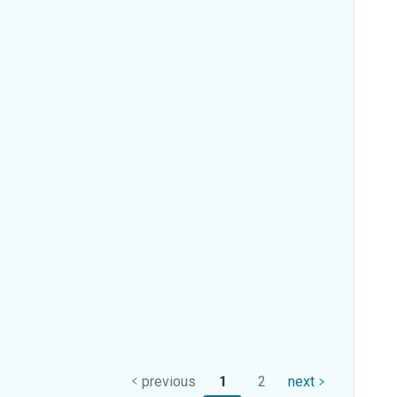
previous
1
2
next