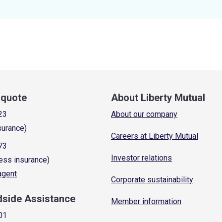
a quote
About Liberty Mutual
23
About our company
surance)
Careers at Liberty Mutual
73
Investor relations
ess insurance)
 agent
Corporate sustainability
dside Assistance
Member information
01