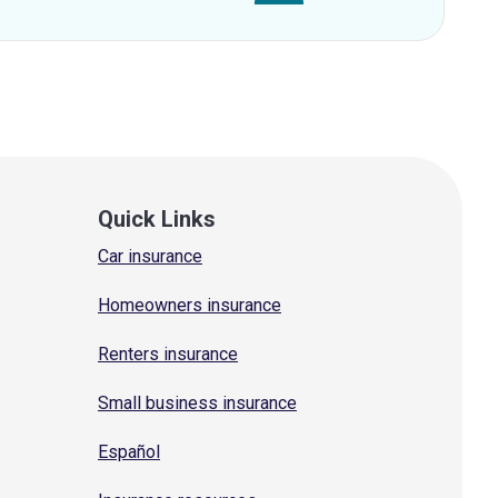
Quick Links
Car insurance
Homeowners insurance
Renters insurance
Small business insurance
Español