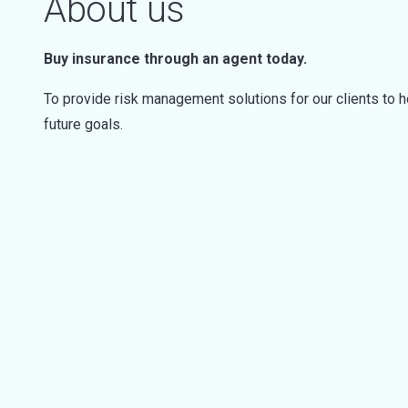
About us
Buy insurance through an agent today.
To provide risk management solutions for our clients to h
future goals.