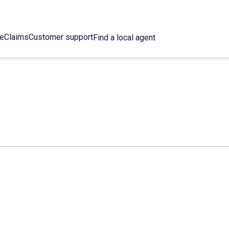
ce
Claims
Customer support
Find a local agent