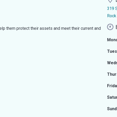
319 S
Rock
elp them protect their assets and meet their current and
Mon
Tues
Wed
Thur
Frid
Satu
Sund