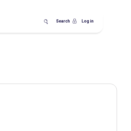
Search
Log in