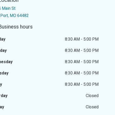
Location
 Main St
 Port, MO 64482
Business hours
day
8:30 AM - 5:00 PM
day
8:30 AM - 5:00 PM
nesday
8:30 AM - 5:00 PM
sday
8:30 AM - 5:00 PM
ay
8:30 AM - 5:00 PM
rday
Closed
ay
Closed