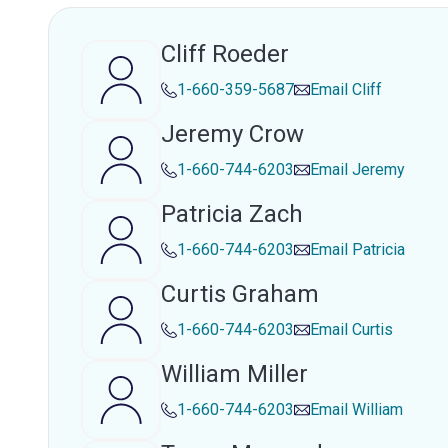
Cliff Roeder
1-660-359-5687
Email
Cliff
Jeremy Crow
1-660-744-6203
Email
Jeremy
Patricia Zach
1-660-744-6203
Email
Patricia
Curtis Graham
1-660-744-6203
Email
Curtis
William Miller
1-660-744-6203
Email
William