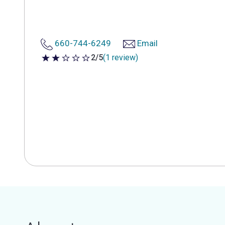
660-744-6249
Email
2/5
(1 review)
2 out of 5 stars