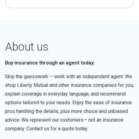
About us
Buy insurance through an agent today.
Skip the guesswork — work with an independent agent. We
shop Liberty Mutual and other insurance companies for you,
explain coverage in everyday language, and recommend
options tailored to your needs. Enjoy the ease of insurance
pros handling the details, plus more choice and unbiased
advice. We represent our customers— not an insurance
company. Contact us for a quote today.