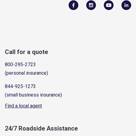
Call for a quote
800-295-2723
(personal insurance)
844-925-1273
(small business insurance)
Find a local agent
24/7 Roadside Assistance