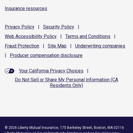
Insurance resources
Privacy
Policy
|
Security
Policy
|
Web Accessibility
Policy
|
Terms and
Conditions
|
Fraud
Protection
|
Site
Map
|
Underwriting
companies
|
Producer compensation
disclosure
Your California Privacy Choices
|
Do Not Sell or Share My Personal Information (CA
Residents Only)
©
2026
Liberty Mutual Insurance, 175 Berkeley Street, Boston, MA 02116