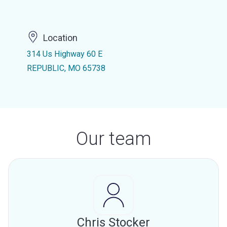
Location
314 Us Highway 60 E
REPUBLIC, MO 65738
Our team
Chris Stocker