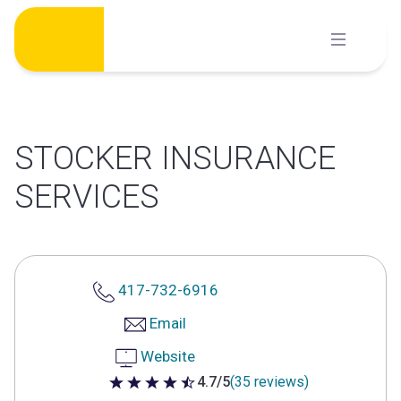
Skip
to
content
STOCKER INSURANCE
SERVICES
417-732-6916
Email
Website
4.7/5
(35 reviews)
4.7 out of 5 stars