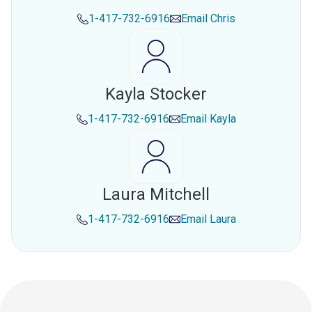
1-417-732-6916
Email
Chris
Kayla Stocker
1-417-732-6916
Email
Kayla
Laura Mitchell
1-417-732-6916
Email
Laura