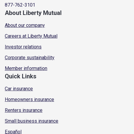
877-762-3101
About Liberty Mutual
About our company
Careers at Liberty Mutual
Investor relations
Corporate sustainability
Member information
Quick Links
Car insurance
Homeowners insurance
Renters insurance
Small business insurance
Español