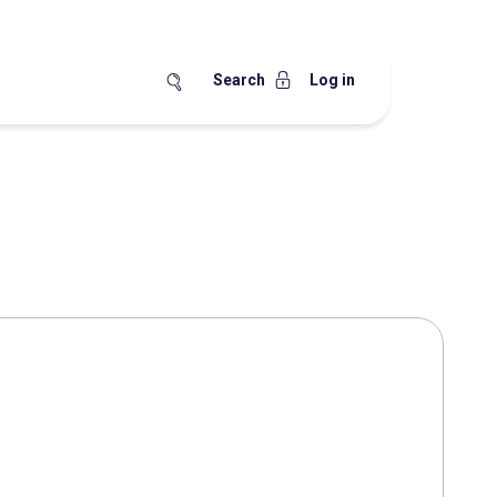
Search
Log in