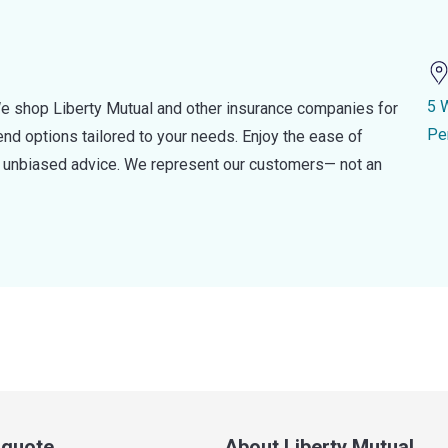
5 
e shop Liberty Mutual and other insurance companies for
Pe
d options tailored to your needs. Enjoy the ease of
nd unbiased advice. We represent our customers— not an
a quote
About Liberty Mutual