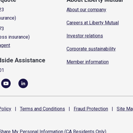
23
About our company
surance)
Careers at Liberty Mutual
73
Investor relations
ess insurance)
 agent
Corporate sustainability
dside Assistance
Member information
01
olicy
|
Terms and
Conditions
|
Fraud
Protection
|
Site
Ma
 Share My Personal Information (CA Residents Only)