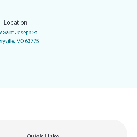
Location
W Saint Joseph St
rryville, MO 63775
Quick Links