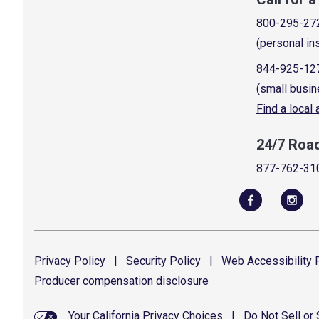
800-295-27
(personal in
844-925-12
(small busin
Find a local
24/7 Roa
877-762-31
Privacy
Policy
|
Security
Policy
|
Web Accessibility
P
Producer compensation
disclosure
Your California Privacy Choices
|
Do Not Sell or