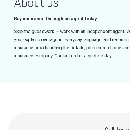
About us
Buy insurance through an agent today.
Skip the guesswork — work with an independent agent. W
you, explain coverage in everyday language, and recommen
insurance pros handling the details, plus more choice a
insurance company. Contact us for a quote today.
Call for 