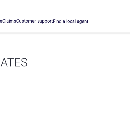
ce
Claims
Customer support
Find a local agent
IATES