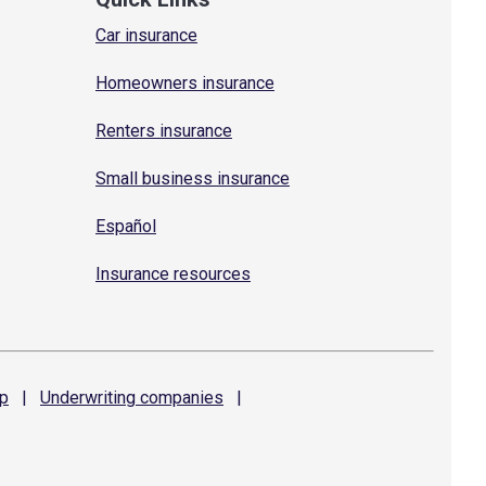
Car insurance
Homeowners insurance
Renters insurance
Small business insurance
Español
Insurance resources
p
|
Underwriting
companies
|