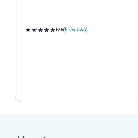
5/5
(6 reviews)
5 out of 5 stars