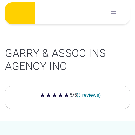
Skip
to
content
GARRY & ASSOC INS
AGENCY INC
5/5
(3 reviews)
5 out of 5 stars