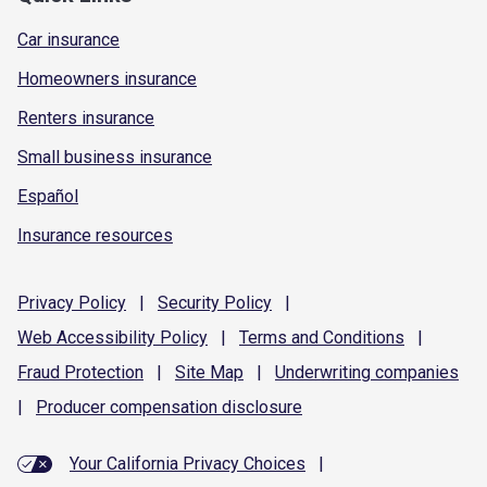
Car insurance
Homeowners insurance
Renters insurance
Small business insurance
Español
Insurance resources
Privacy
Policy
|
Security
Policy
|
Web Accessibility
Policy
|
Terms and
Conditions
|
Fraud
Protection
|
Site
Map
|
Underwriting
companies
|
Producer compensation
disclosure
Your California Privacy Choices
|