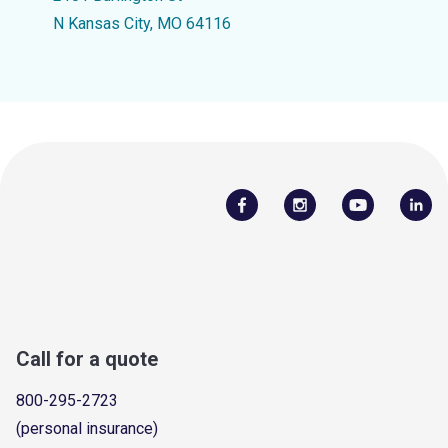
N Kansas City, MO 64116
Call for a quote
800-295-2723
(personal insurance)