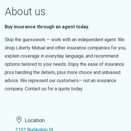
About us
Buy insurance through an agent today.
Skip the guesswork — work with an independent agent. We
shop Liberty Mutual and other insurance companies for you,
explain coverage in everyday language, and recommend
options tailored to your needs. Enjoy the ease of insurance
pros handling the details, plus more choice and unbiased
advice. We represent our customers— not an insurance
company. Contact us for a quote today.
Location
2101 Burlington St