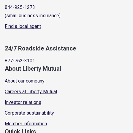
844-925-1273
(small business insurance)
Find a local agent
24/7 Roadside Assistance
877-762-3101
About Liberty Mutual
About our company
Careers at Liberty Mutual
Investor relations
Corporate sustainability
Member information
Quick Links