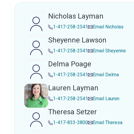
Nicholas Layman
1-417-258-2541
Email
Nicholas
Sheyenne Lawson
1-417-258-2541
Email
Sheyenne
Delma Poage
1-417-258-2541
Email
Delma
Lauren Layman
1-417-258-2541
Email
Lauren
Theresa Setzer
1-417-833-3800
Email
Theresa