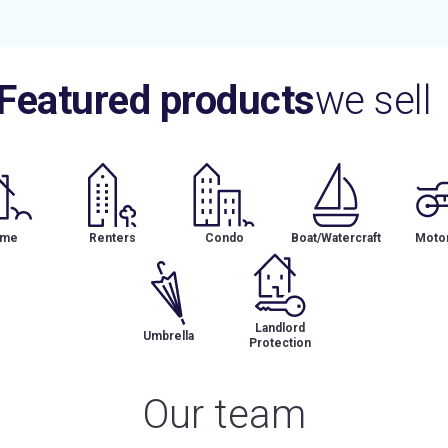
Featured products
we sell
me
Renters
Condo
Boat/Watercraft
Motor
Landlord
Umbrella
Protection
Our team