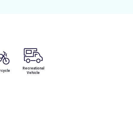
Recreational
cycle
Vehicle