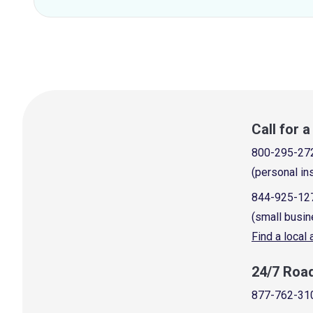
Call for 
800-295-27
(personal in
844-925-12
(small busin
Find a local
24/7 Roa
877-762-31