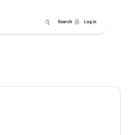
Search
Log in