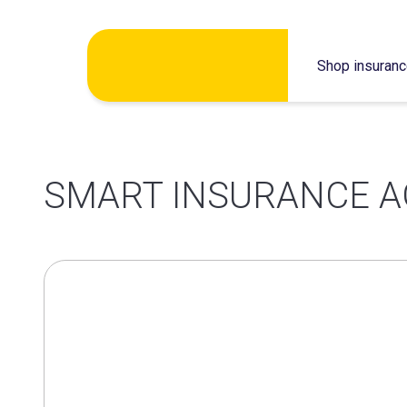
Skip
Shop insuran
to
content
SMART INSURANCE A