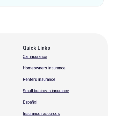
Quick Links
Car insurance
Homeowners insurance
Renters insurance
Small business insurance
Español
Insurance resources