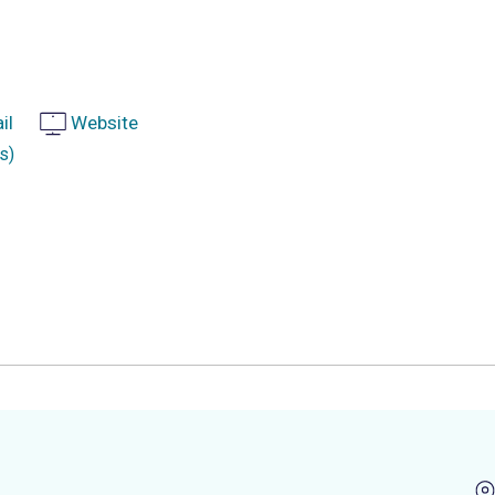
il
Website
s)