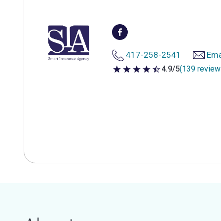
417-258-2541
Ema
4.9/5
(139 review
4.9 out of 5 stars