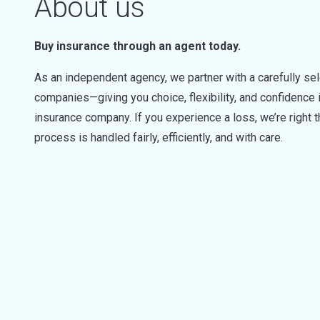
About us
Buy insurance through an agent today.
As an independent agency, we partner with a carefully sel
companies—giving you choice, flexibility, and confidence i
insurance company. If you experience a loss, we’re right 
process is handled fairly, efficiently, and with care.