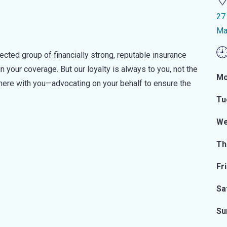
27
Ma
ected group of financially strong, reputable insurance
n your coverage. But our loyalty is always to you, not the
Mo
there with you—advocating on your behalf to ensure the
Tu
We
Th
Fr
Sa
Su