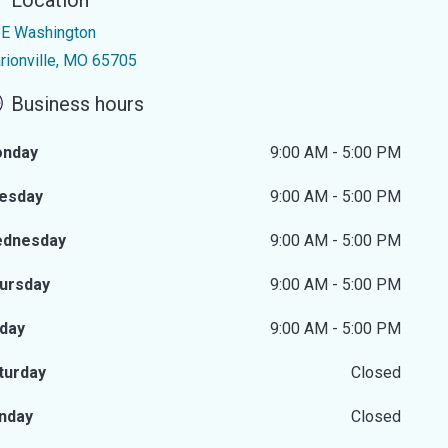
Location
 E Washington
rionville, MO 65705
Business hours
nday
9:00 AM - 5:00 PM
esday
9:00 AM - 5:00 PM
dnesday
9:00 AM - 5:00 PM
ursday
9:00 AM - 5:00 PM
iday
9:00 AM - 5:00 PM
turday
Closed
nday
Closed