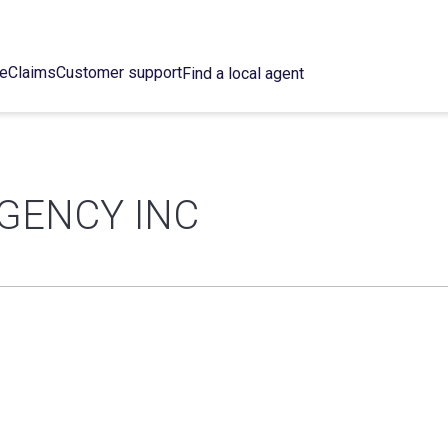
ce
Claims
Customer support
Find a local agent
GENCY INC