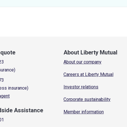
a quote
About Liberty Mutual
23
About our company
surance)
Careers at Liberty Mutual
73
Investor relations
ess insurance)
 agent
Corporate sustainability
dside Assistance
Member information
01