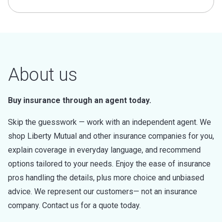
About us
Buy insurance through an agent today.
Skip the guesswork — work with an independent agent. We
shop Liberty Mutual and other insurance companies for you,
explain coverage in everyday language, and recommend
options tailored to your needs. Enjoy the ease of insurance
pros handling the details, plus more choice and unbiased
advice. We represent our customers— not an insurance
company. Contact us for a quote today.