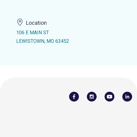
Location
106 E MAIN ST
LEWISTOWN, MO 63452