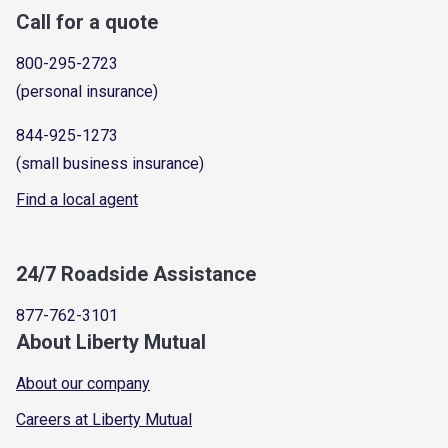
Call for a quote
800-295-2723
(personal insurance)
844-925-1273
(small business insurance)
Find a local agent
24/7 Roadside Assistance
877-762-3101
About Liberty Mutual
About our company
Careers at Liberty Mutual