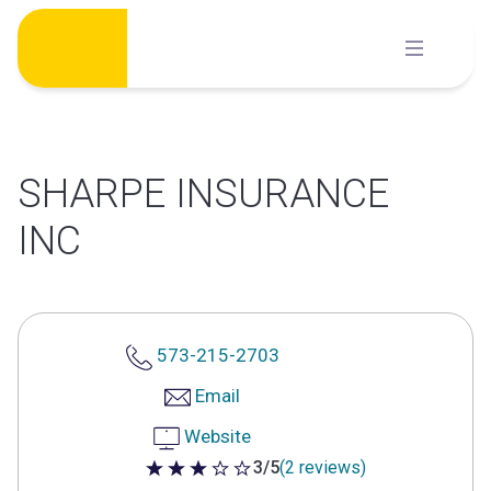
Skip
to
content
SHARPE INSURANCE
INC
573-215-2703
Email
Website
3/5
(2 reviews)
3 out of 5 stars