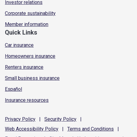
Investor relations
Corporate sustainability
Member information
Quick Links
Car insurance
Homeowners insurance
Renters insurance
Small business insurance
Español
Insurance resources
Privacy
Policy
|
Security
Policy
|
Web Accessibility
Policy
|
Terms and
Conditions
|