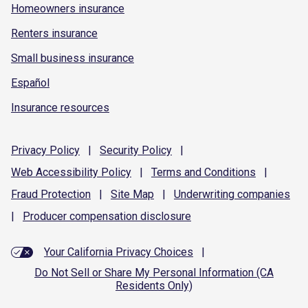
Homeowners insurance
Renters insurance
Small business insurance
Español
Insurance resources
Privacy
Policy
|
Security
Policy
|
Web Accessibility
Policy
|
Terms and
Conditions
|
Fraud
Protection
|
Site
Map
|
Underwriting
companies
|
Producer compensation
disclosure
Your California Privacy Choices
|
Do Not Sell or Share My Personal Information (CA
Residents Only)