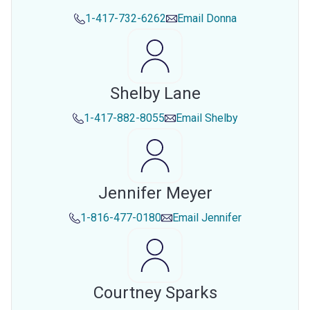
1-417-732-6262
Email
Donna
Shelby Lane
1-417-882-8055
Email
Shelby
Jennifer Meyer
1-816-477-0180
Email
Jennifer
Courtney Sparks