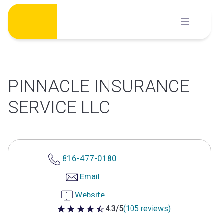
Skip
to
content
PINNACLE INSURANCE
SERVICE LLC
816-477-0180
Email
Website
4.3/5
(105 reviews)
4.3 out of 5 stars