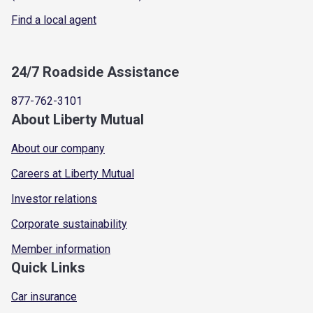
Find a local agent
24/7 Roadside Assistance
877-762-3101
About Liberty Mutual
About our company
Careers at Liberty Mutual
Investor relations
Corporate sustainability
Member information
Quick Links
Car insurance