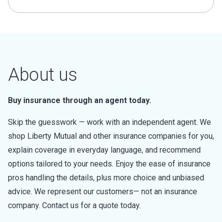
About us
Buy insurance through an agent today.
Skip the guesswork — work with an independent agent. We
shop Liberty Mutual and other insurance companies for you,
explain coverage in everyday language, and recommend
options tailored to your needs. Enjoy the ease of insurance
pros handling the details, plus more choice and unbiased
advice. We represent our customers— not an insurance
company. Contact us for a quote today.