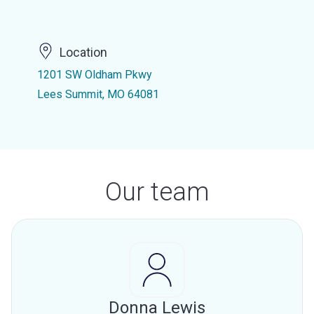
Location
1201 SW Oldham Pkwy
Lees Summit, MO 64081
Our team
Donna Lewis