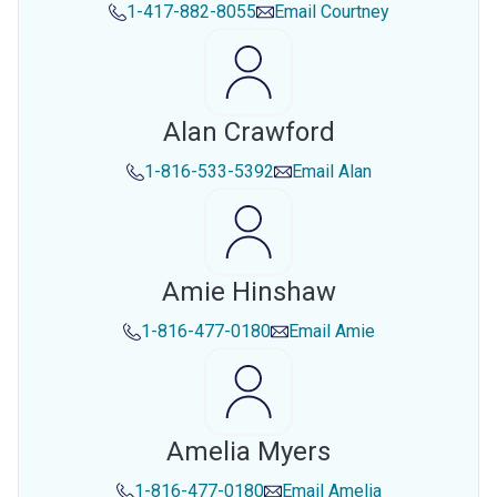
1-417-882-8055
Email
Courtney
Alan Crawford
1-816-533-5392
Email
Alan
Amie Hinshaw
1-816-477-0180
Email
Amie
Amelia Myers
1-816-477-0180
Email
Amelia