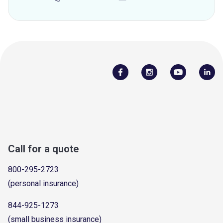
Call for a quote
800-295-2723
(personal insurance)
844-925-1273
(small business insurance)