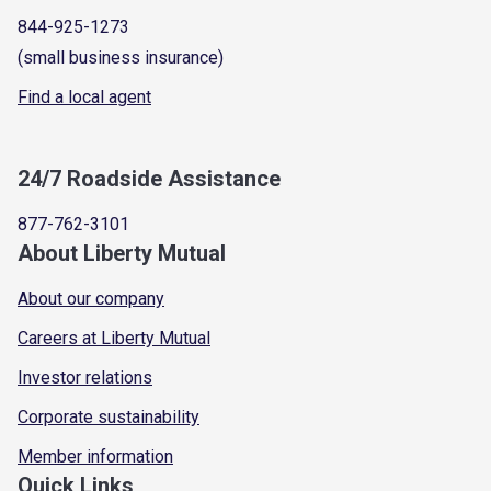
844-925-1273
(small business insurance)
Find a local agent
24/7 Roadside Assistance
877-762-3101
About Liberty Mutual
About our company
Careers at Liberty Mutual
Investor relations
Corporate sustainability
Member information
Quick Links