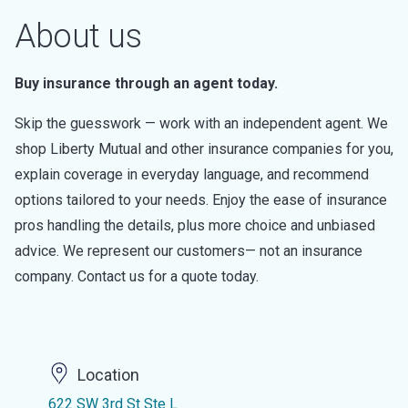
About us
Buy insurance through an agent today.
Skip the guesswork — work with an independent agent. We
shop Liberty Mutual and other insurance companies for you,
explain coverage in everyday language, and recommend
options tailored to your needs. Enjoy the ease of insurance
pros handling the details, plus more choice and unbiased
advice. We represent our customers— not an insurance
company. Contact us for a quote today.
Location
622 SW 3rd St Ste L