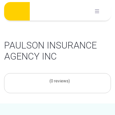
Skip
to
content
PAULSON INSURANCE
AGENCY INC
(0 reviews)