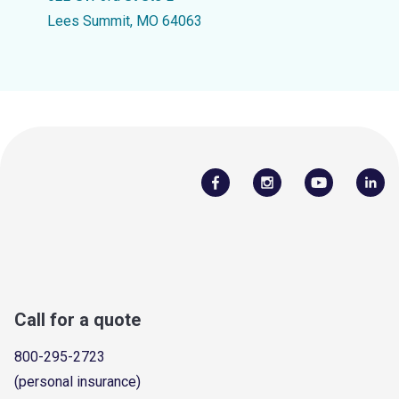
Lees Summit, MO 64063
Call for a quote
800-295-2723
(personal insurance)