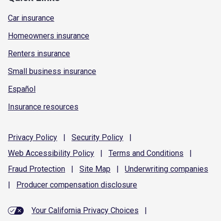
Car insurance
Homeowners insurance
Renters insurance
Small business insurance
Español
Insurance resources
Privacy
Policy
|
Security
Policy
|
Web Accessibility
Policy
|
Terms and
Conditions
|
Fraud
Protection
|
Site
Map
|
Underwriting
companies
|
Producer compensation
disclosure
Your California Privacy Choices
|