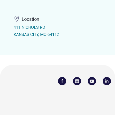
Location
411 NICHOLS RD
KANSAS CITY, MO 64112