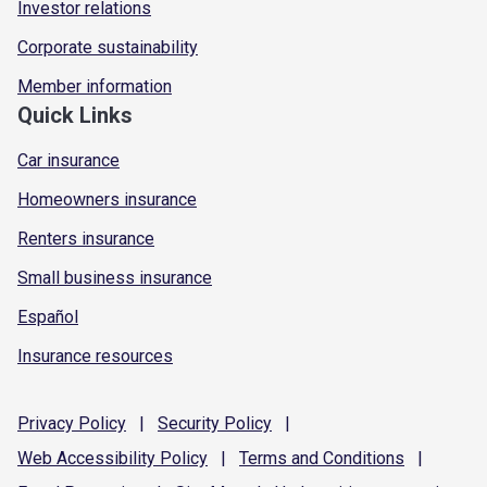
Investor relations
Corporate sustainability
Member information
Quick Links
Car insurance
Homeowners insurance
Renters insurance
Small business insurance
Español
Insurance resources
Privacy
Policy
|
Security
Policy
|
Web Accessibility
Policy
|
Terms and
Conditions
|