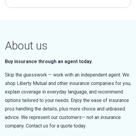
About us
Buy insurance through an agent today.
Skip the guesswork — work with an independent agent. We
shop Liberty Mutual and other insurance companies for you,
explain coverage in everyday language, and recommend
options tailored to your needs. Enjoy the ease of insurance
pros handling the details, plus more choice and unbiased
advice. We represent our customers— not an insurance
company. Contact us for a quote today.