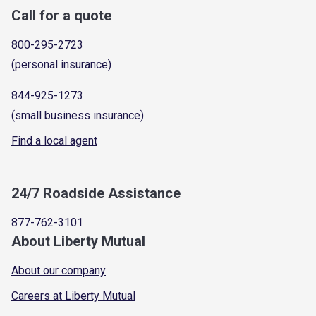
Call for a quote
800-295-2723
(personal insurance)
844-925-1273
(small business insurance)
Find a local agent
24/7 Roadside Assistance
877-762-3101
About Liberty Mutual
About our company
Careers at Liberty Mutual