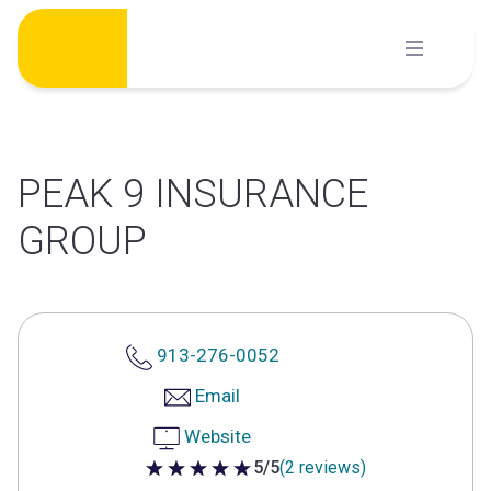
Skip
to
content
PEAK 9 INSURANCE
GROUP
913-276-0052
Email
Website
5/5
(2 reviews)
5 out of 5 stars