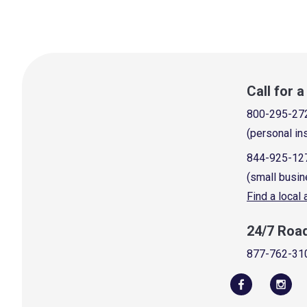
Call for 
800-295-27
(personal in
844-925-12
(small busin
Find a local
24/7 Roa
877-762-31