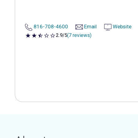
816-708-4600
Email
Website
2.9/5
(7 reviews)
2.9 out of 5 stars