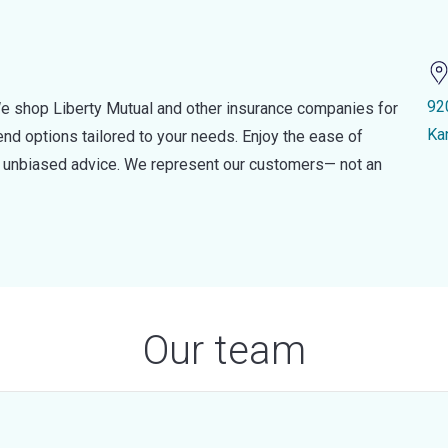
92
e shop Liberty Mutual and other insurance companies for
Ka
d options tailored to your needs. Enjoy the ease of
nd unbiased advice. We represent our customers— not an
Our team