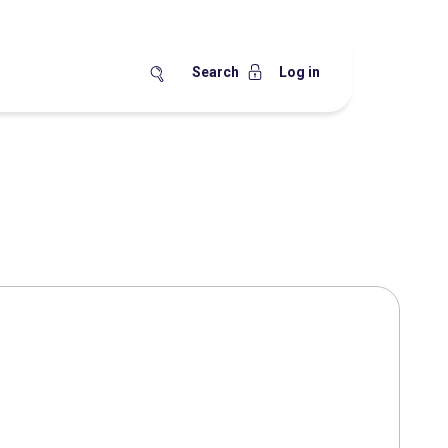
Search
Log in