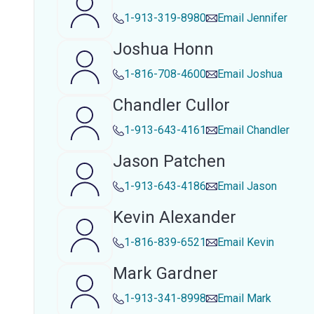
1-913-319-8980
Email
Jennifer
Joshua Honn
1-816-708-4600
Email
Joshua
Chandler Cullor
1-913-643-4161
Email
Chandler
Jason Patchen
1-913-643-4186
Email
Jason
Kevin Alexander
1-816-839-6521
Email
Kevin
Mark Gardner
1-913-341-8998
Email
Mark