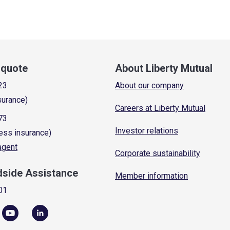
a quote
About Liberty Mutual
23
About our company
surance)
Careers at Liberty Mutual
73
Investor relations
ess insurance)
 agent
Corporate sustainability
dside Assistance
Member information
01