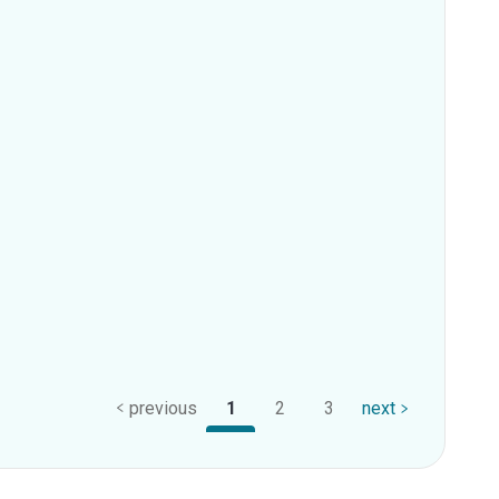
previous
1
2
3
next