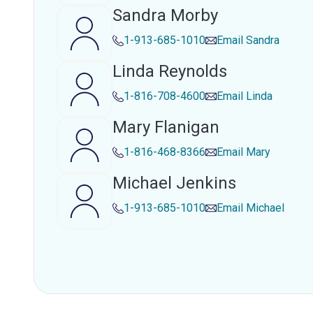
Sandra Morby
1-913-685-1010
Email
Sandra
Linda Reynolds
1-816-708-4600
Email
Linda
Mary Flanigan
1-816-468-8366
Email
Mary
Michael Jenkins
1-913-685-1010
Email
Michael