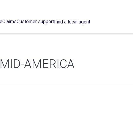
ce
Claims
Customer support
Find a local agent
 MID-AMERICA