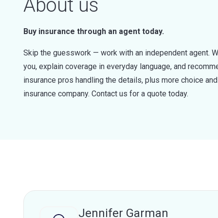
About us
Buy insurance through an agent today.
Skip the guesswork — work with an independent agent. W
you, explain coverage in everyday language, and recommen
insurance pros handling the details, plus more choice a
insurance company. Contact us for a quote today.
Jennifer Garman