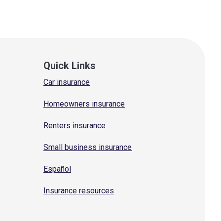
Quick Links
Car insurance
Homeowners insurance
Renters insurance
Small business insurance
Español
Insurance resources