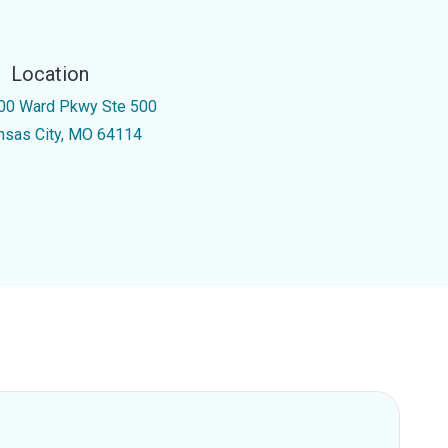
Location
00 Ward Pkwy Ste 500
nsas City, MO 64114