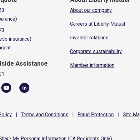
23
About our company
surance)
Careers at Liberty Mutual
73
Investor relations
ess insurance)
 agent
Corporate sustainability
dside Assistance
Member information
01
olicy
|
Terms and
Conditions
|
Fraud
Protection
|
Site
Ma
 Share My Personal Information (CA Residents Only)