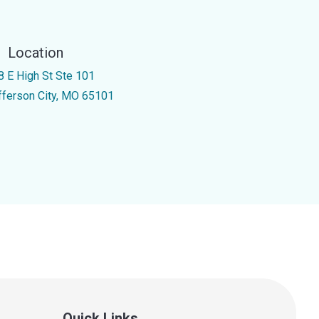
Location
8 E High St Ste 101
fferson City, MO 65101
Quick Links