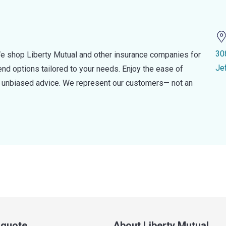
30
e shop Liberty Mutual and other insurance companies for
Je
d options tailored to your needs. Enjoy the ease of
nd unbiased advice. We represent our customers— not an
a quote
About Liberty Mutual