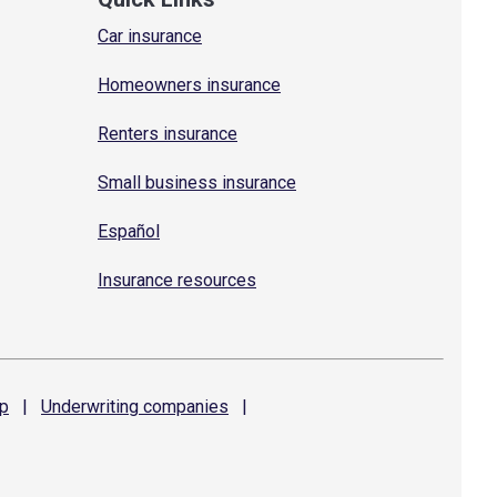
Car insurance
Homeowners insurance
Renters insurance
Small business insurance
Español
Insurance resources
p
|
Underwriting
companies
|