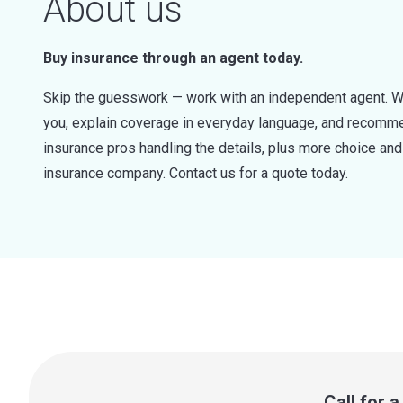
About us
Buy insurance through an agent today.
Skip the guesswork — work with an independent agent. W
you, explain coverage in everyday language, and recommen
insurance pros handling the details, plus more choice a
insurance company. Contact us for a quote today.
Call for 