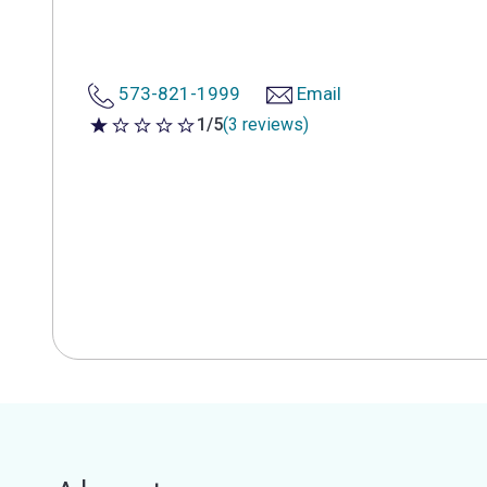
573-821-1999
Email
1/5
(3 reviews)
1 out of 5 stars