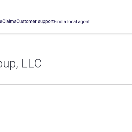
ce
Claims
Customer support
Find a local agent
oup, LLC