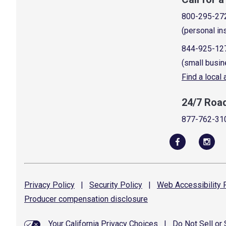
800-295-27
(personal in
844-925-12
(small busin
Find a local
24/7 Roa
877-762-31
Privacy
Policy
|
Security
Policy
|
Web Accessibility
P
Producer compensation
disclosure
Your California Privacy Choices
|
Do Not Sell or