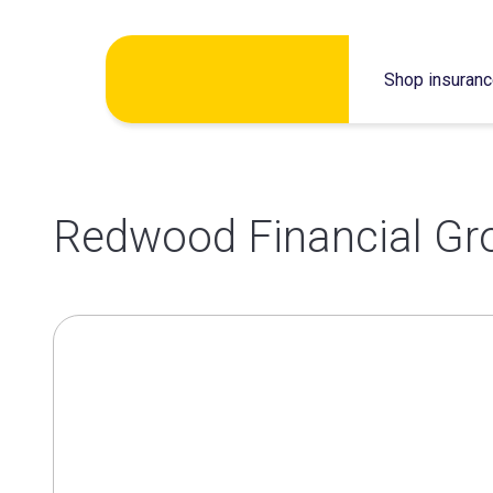
Skip
Shop insuran
to
content
Redwood Financial Gr