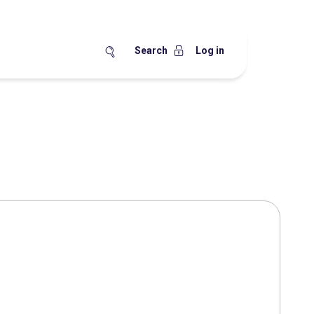
Search
Log in