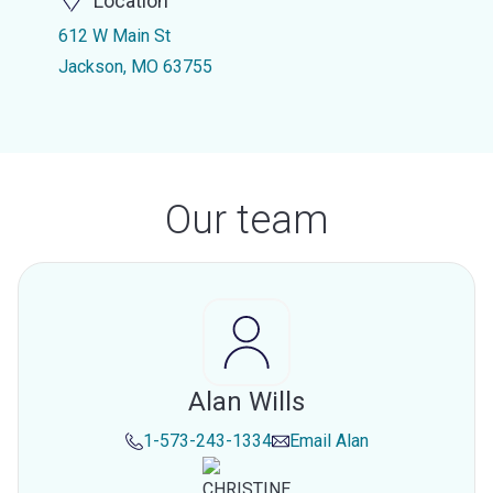
Location
612 W Main St
Jackson, MO 63755
Our team
Alan Wills
1-573-243-1334
Email
Alan