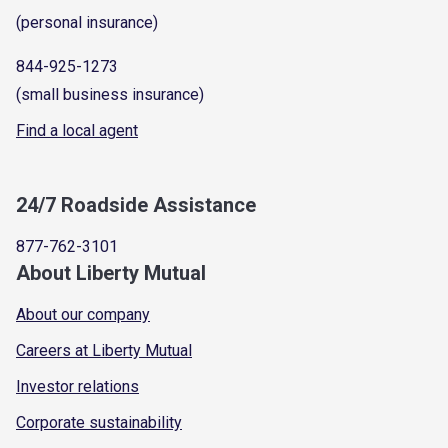
(personal insurance)
844-925-1273
(small business insurance)
Find a local agent
24/7 Roadside Assistance
877-762-3101
About Liberty Mutual
About our company
Careers at Liberty Mutual
Investor relations
Corporate sustainability