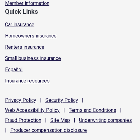
Member information
Quick Links
Car insurance
Homeowners insurance
Renters insurance
Small business insurance
Español
Insurance resources
Privacy
Policy
|
Security
Policy
|
Web Accessibility
Policy
|
Terms and
Conditions
|
Fraud
Protection
|
Site
Map
|
Underwriting
companies
|
Producer compensation
disclosure