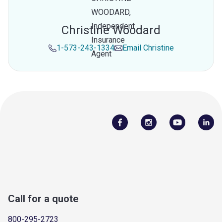
Christine Woodard
1-573-243-1334
Email
Christine
Call for a quote
800-295-2723