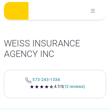
Skip
to
content
WEISS INSURANCE
AGENCY INC
573-243-1334
4.7/5
(12 reviews)
4.7 out of 5 stars