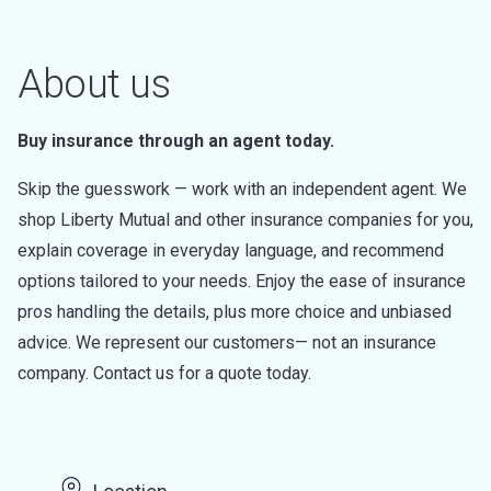
About us
Buy insurance through an agent today.
Skip the guesswork — work with an independent agent. We
shop Liberty Mutual and other insurance companies for you,
explain coverage in everyday language, and recommend
options tailored to your needs. Enjoy the ease of insurance
pros handling the details, plus more choice and unbiased
advice. We represent our customers— not an insurance
company. Contact us for a quote today.