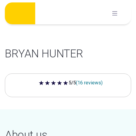
Skip
to
content
BRYAN HUNTER
5/5
(16 reviews)
5 out of 5 stars
About us