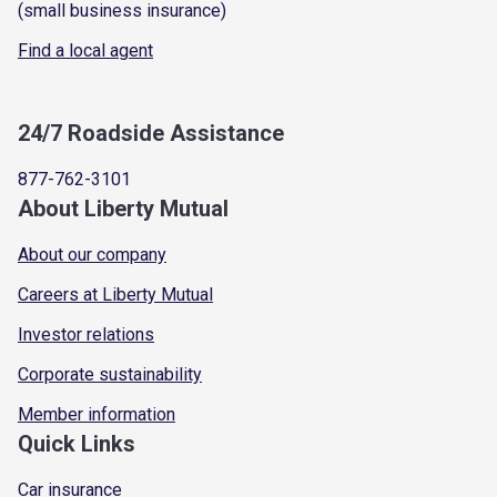
(small business insurance)
Find a local agent
24/7 Roadside Assistance
877-762-3101
About Liberty Mutual
About our company
Careers at Liberty Mutual
Investor relations
Corporate sustainability
Member information
Quick Links
Car insurance