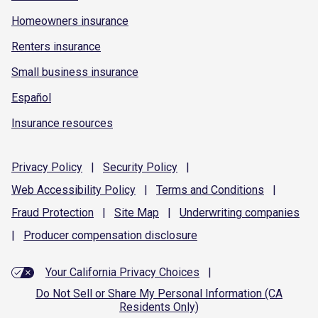
Homeowners insurance
Renters insurance
Small business insurance
Español
Insurance resources
Privacy
Policy
|
Security
Policy
|
Web Accessibility
Policy
|
Terms and
Conditions
|
Fraud
Protection
|
Site
Map
|
Underwriting
companies
|
Producer compensation
disclosure
Your California Privacy Choices
|
Do Not Sell or Share My Personal Information (CA
Residents Only)