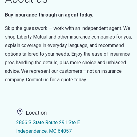
Buy insurance through an agent today.
Skip the guesswork — work with an independent agent. We
shop Liberty Mutual and other insurance companies for you,
explain coverage in everyday language, and recommend
options tailored to your needs. Enjoy the ease of insurance
pros handling the details, plus more choice and unbiased
advice. We represent our customers— not an insurance
company. Contact us for a quote today.
Location
2866 S State Route 291 Ste E
Independence, MO 64057