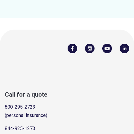
Call for a quote
800-295-2723
(personal insurance)
844-925-1273