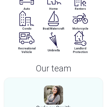
Auto
Home
Renters
Condo
Boat/Watercraft
Motorcycle
Recreational
Landlord
Umbrella
Vehicle
Protection
Our team