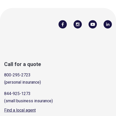
Call for a quote
800-295-2723
(personal insurance)
844-925-1273
(small business insurance)
Find a local agent