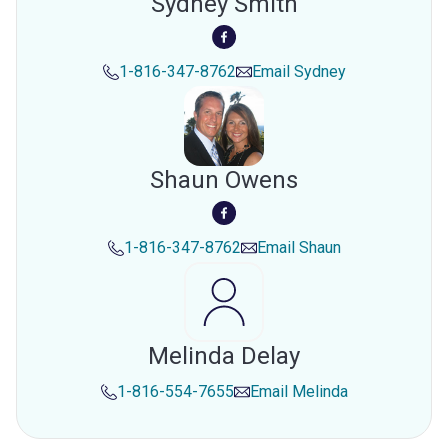
Sydney Smith
1-816-347-8762
Email
Sydney
Shaun Owens
1-816-347-8762
Email
Shaun
Melinda Delay
1-816-554-7655
Email
Melinda