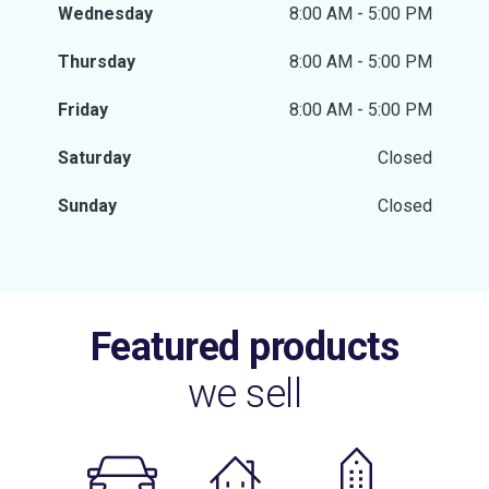
Wednesday
8:00 AM - 5:00 PM
Thursday
8:00 AM - 5:00 PM
Friday
8:00 AM - 5:00 PM
Saturday
Closed
Sunday
Closed
Featured products
we sell