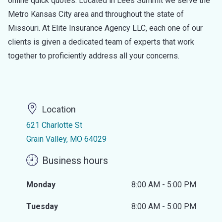
online quick quotes. Located in Lees Summit we serve the
Metro Kansas City area and throughout the state of
Missouri. At Elite Insurance Agency LLC, each one of our
clients is given a dedicated team of experts that work
together to proficiently address all your concerns.
Location
621 Charlotte St
Grain Valley, MO 64029
Business hours
Monday
8:00 AM - 5:00 PM
Tuesday
8:00 AM - 5:00 PM