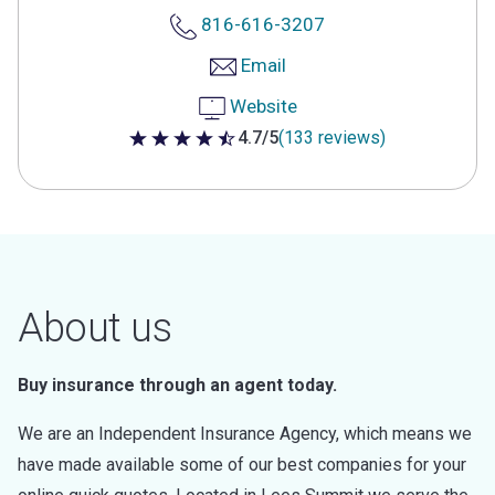
816-616-3207
Email
Website
4.7/5
(133 reviews)
4.7 out of 5 stars
About us
Buy insurance through an agent today.
We are an Independent Insurance Agency, which means we
have made available some of our best companies for your