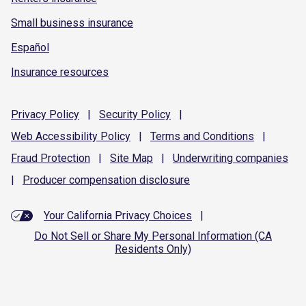
Small business insurance
Español
Insurance resources
Privacy
Policy
|
Security
Policy
|
Web Accessibility
Policy
|
Terms and
Conditions
|
Fraud
Protection
|
Site
Map
|
Underwriting
companies
|
Producer compensation
disclosure
Your California Privacy Choices
|
Do Not Sell or Share My Personal Information (CA
Residents Only)