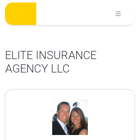
Skip
to
content
ELITE INSURANCE
AGENCY LLC