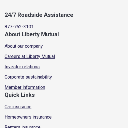
24/7 Roadside Assistance
877-762-3101
About Liberty Mutual
About our company
Careers at Liberty Mutual
Investor relations
Corporate sustainability
Member information
Quick Links
Car insurance
Homeowners insurance
Renters insurance