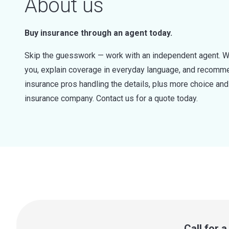
About us
Buy insurance through an agent today.
Skip the guesswork — work with an independent agent. W
you, explain coverage in everyday language, and recommen
insurance pros handling the details, plus more choice a
insurance company. Contact us for a quote today.
Call for 