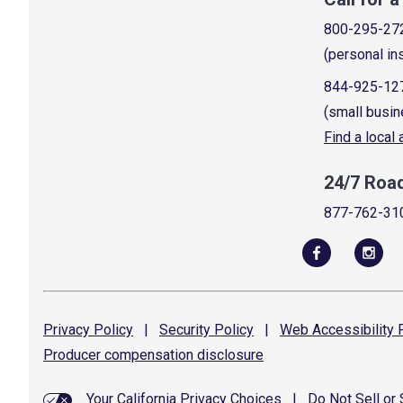
800-295-27
(personal in
844-925-12
(small busin
Find a local
24/7 Roa
877-762-31
Privacy
Policy
|
Security
Policy
|
Web Accessibility
P
Producer compensation
disclosure
Your California Privacy Choices
|
Do Not Sell or