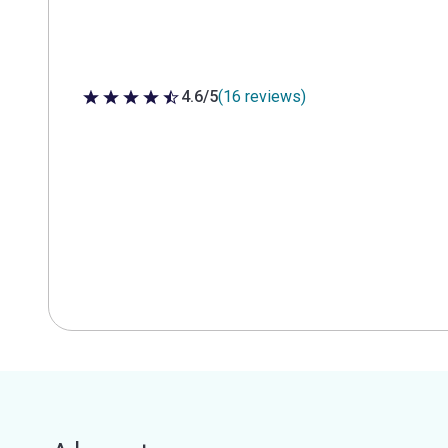
4.6/5
(16 reviews)
4.6 out of 5 stars