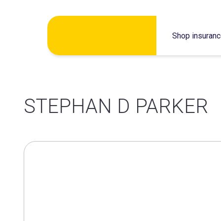
Skip
Shop insuran
to
content
STEPHAN D PARKER