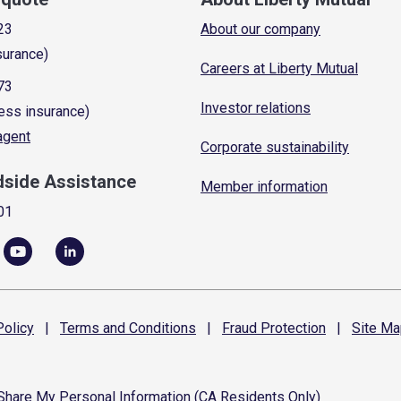
23
About our company
surance)
Careers at Liberty Mutual
73
Investor relations
ess insurance)
 agent
Corporate sustainability
dside Assistance
Member information
01
olicy
|
Terms and
Conditions
|
Fraud
Protection
|
Site
Ma
 Share My Personal Information (CA Residents Only)