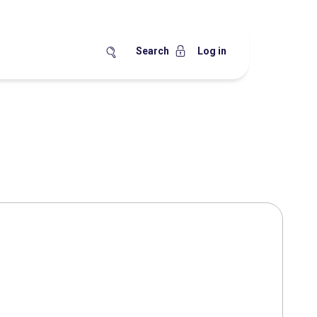
Search
Log in