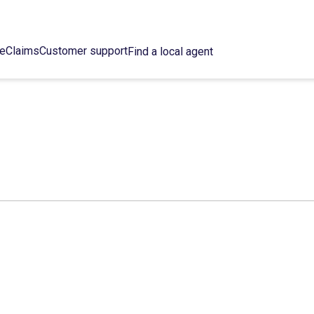
ce
Claims
Customer support
Find a local agent