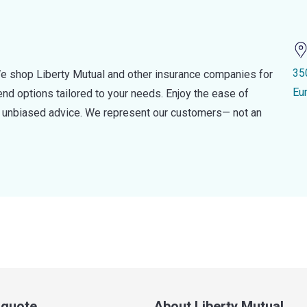
35
e shop Liberty Mutual and other insurance companies for
Eu
d options tailored to your needs. Enjoy the ease of
nd unbiased advice. We represent our customers— not an
a quote
About Liberty Mutual