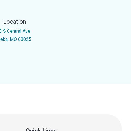
Location
0 S Central Ave
reka, MO 63025
Quick Links