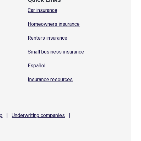
Car insurance
Homeowners insurance
Renters insurance
Small business insurance
Español
Insurance resources
p
|
Underwriting
companies
|