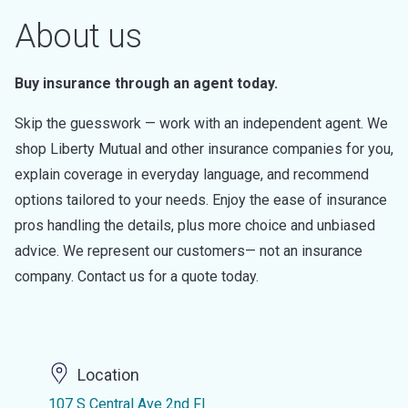
About us
Buy insurance through an agent today.
Skip the guesswork — work with an independent agent. We
shop Liberty Mutual and other insurance companies for you,
explain coverage in everyday language, and recommend
options tailored to your needs. Enjoy the ease of insurance
pros handling the details, plus more choice and unbiased
advice. We represent our customers— not an insurance
company. Contact us for a quote today.
Location
107 S Central Ave 2nd Fl