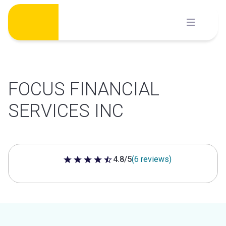
Skip
to
content
FOCUS FINANCIAL
SERVICES INC
4.8/5
(6 reviews)
4.8 out of 5 stars