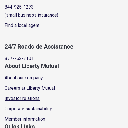
844-925-1273
(small business insurance)
Find a local agent
24/7 Roadside Assistance
877-762-3101
About Liberty Mutual
About our company
Careers at Liberty Mutual
Investor relations
Corporate sustainability
Member information
Quick Links