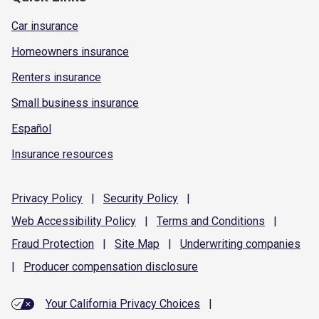
Car insurance
Homeowners insurance
Renters insurance
Small business insurance
Español
Insurance resources
Privacy
Policy
|
Security
Policy
|
Web Accessibility
Policy
|
Terms and
Conditions
|
Fraud
Protection
|
Site
Map
|
Underwriting
companies
|
Producer compensation
disclosure
Your California Privacy Choices
|