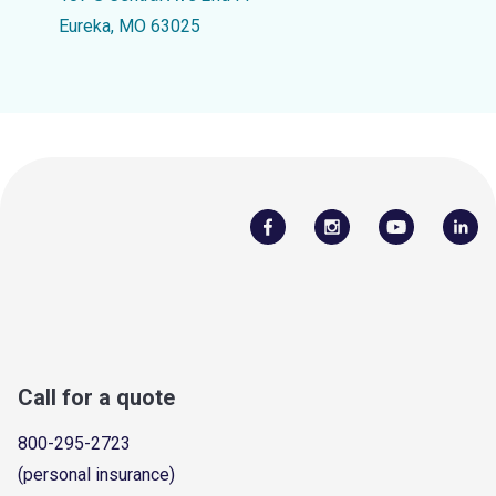
Eureka, MO 63025
Call for a quote
800-295-2723
(personal insurance)