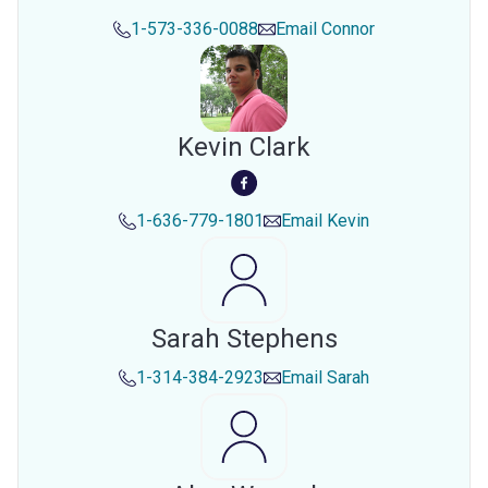
1-573-336-0088
Email
Connor
Kevin Clark
1-636-779-1801
Email
Kevin
Sarah Stephens
1-314-384-2923
Email
Sarah