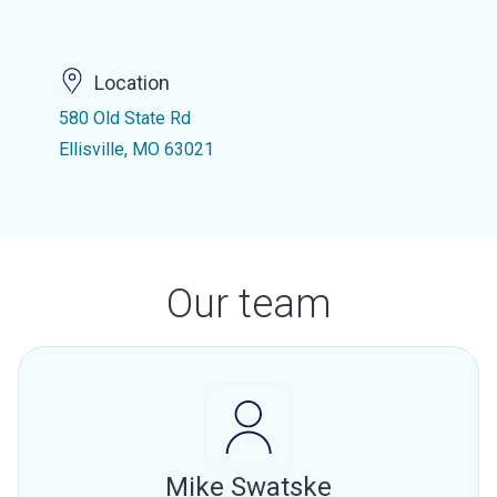
Location
580 Old State Rd
Ellisville, MO 63021
Our team
Mike Swatske