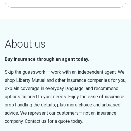
About us
Buy insurance through an agent today.
Skip the guesswork — work with an independent agent. We
shop Liberty Mutual and other insurance companies for you,
explain coverage in everyday language, and recommend
options tailored to your needs. Enjoy the ease of insurance
pros handling the details, plus more choice and unbiased
advice. We represent our customers— not an insurance
company. Contact us for a quote today.