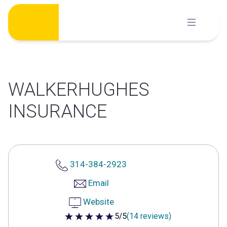
Skip
to
content
WALKERHUGHES
INSURANCE
314-384-2923
Email
Website
5/5
(14 reviews)
5 out of 5 stars