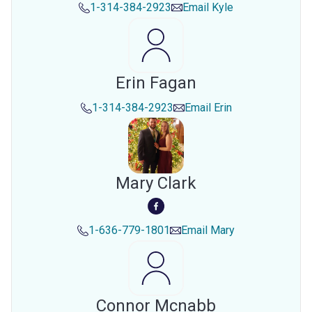
1-314-384-2923
Email
Kyle
Erin Fagan
1-314-384-2923
Email
Erin
Mary Clark
1-636-779-1801
Email
Mary
Connor Mcnabb