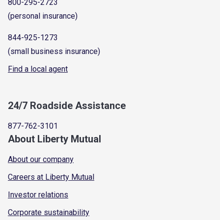
800-295-2723
(personal insurance)
844-925-1273
(small business insurance)
Find a local agent
24/7 Roadside Assistance
877-762-3101
About Liberty Mutual
About our company
Careers at Liberty Mutual
Investor relations
Corporate sustainability