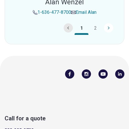
Alan Wenzel
1-636-477-8700
Email
Alan
1
2
Call for a quote