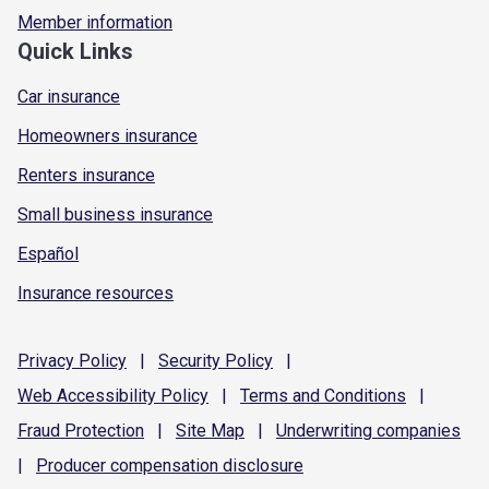
Member information
Quick Links
Car insurance
Homeowners insurance
Renters insurance
Small business insurance
Español
Insurance resources
Privacy
Policy
|
Security
Policy
|
Web Accessibility
Policy
|
Terms and
Conditions
|
Fraud
Protection
|
Site
Map
|
Underwriting
companies
|
Producer compensation
disclosure