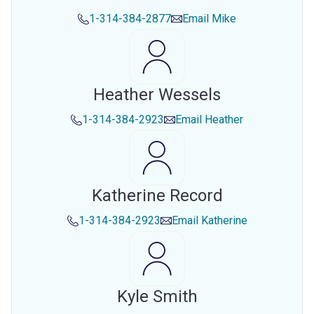
1-314-384-2877
Email
Mike
Heather Wessels
1-314-384-2923
Email
Heather
Katherine Record
1-314-384-2923
Email
Katherine
Kyle Smith