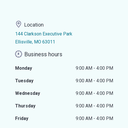
Location
144 Clarkson Executive Park
Ellisville, MO 63011
Business hours
Monday
9:00 AM - 4:00 PM
Tuesday
9:00 AM - 4:00 PM
Wednesday
9:00 AM - 4:00 PM
Thursday
9:00 AM - 4:00 PM
Friday
9:00 AM - 4:00 PM