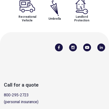
Recreational
Landlord
Umbrella
Vehicle
Protection
Call for a quote
800-295-2723
(personal insurance)