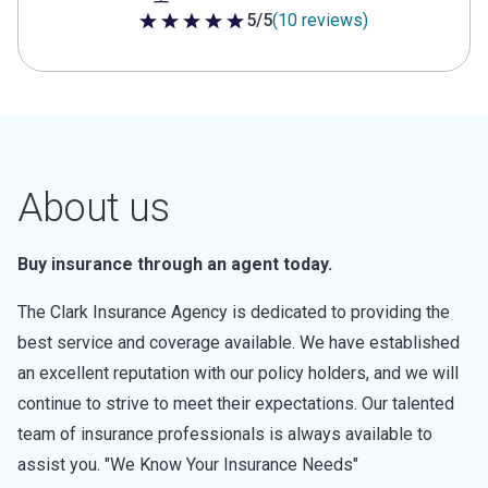
5/5
(10 reviews)
5 out of 5 stars
About us
Buy insurance through an agent today.
The Clark Insurance Agency is dedicated to providing the
best service and coverage available. We have established
an excellent reputation with our policy holders, and we will
continue to strive to meet their expectations. Our talented
team of insurance professionals is always available to
assist you. "We Know Your Insurance Needs"