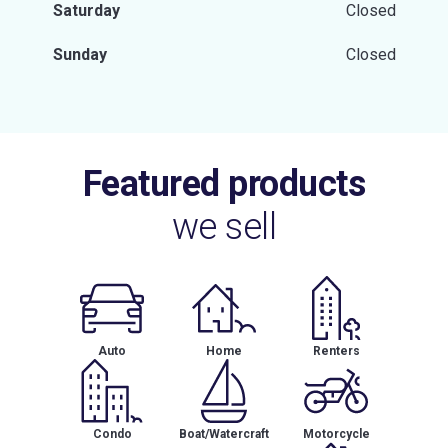
Saturday
Closed
Sunday
Closed
Featured products
we sell
Auto
Home
Renters
Condo
Boat/Watercraft
Motorcycle