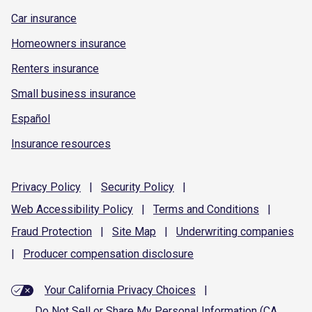
Car insurance
Homeowners insurance
Renters insurance
Small business insurance
Español
Insurance resources
Privacy
Policy
|
Security
Policy
|
Web Accessibility
Policy
|
Terms and
Conditions
|
Fraud
Protection
|
Site
Map
|
Underwriting
companies
|
Producer compensation
disclosure
Your California Privacy Choices
|
Do Not Sell or Share My Personal Information (CA