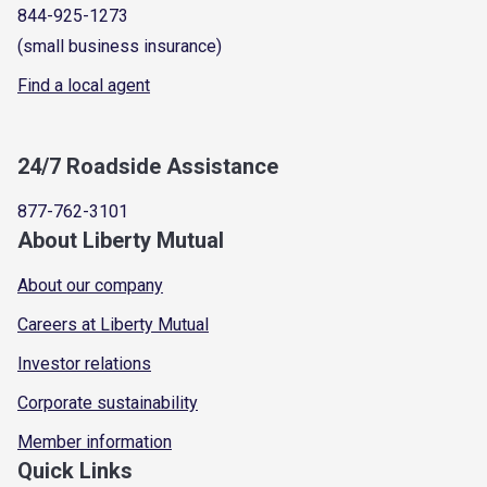
844-925-1273
(small business insurance)
Find a local agent
24/7 Roadside Assistance
877-762-3101
About Liberty Mutual
About our company
Careers at Liberty Mutual
Investor relations
Corporate sustainability
Member information
Quick Links