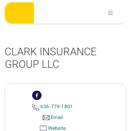
Skip
to
content
CLARK INSURANCE
GROUP LLC
636-779-1801
Email
Website