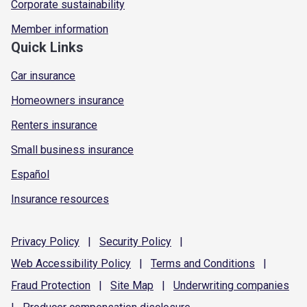
Corporate sustainability
Member information
Quick Links
Car insurance
Homeowners insurance
Renters insurance
Small business insurance
Español
Insurance resources
Privacy
Policy
|
Security
Policy
|
Web Accessibility
Policy
|
Terms and
Conditions
|
Fraud
Protection
|
Site
Map
|
Underwriting
companies