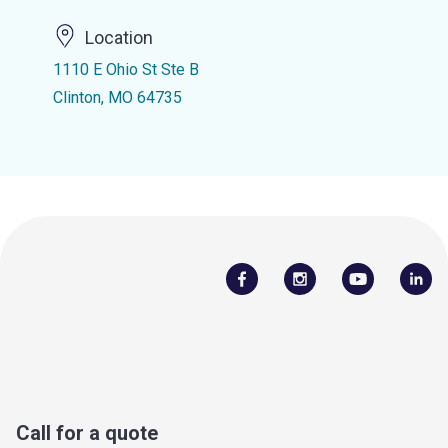
Location
1110 E Ohio St Ste B
Clinton, MO 64735
Call for a quote