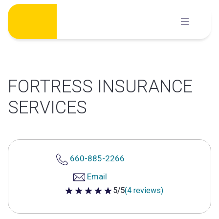
Skip
to
content
FORTRESS INSURANCE
SERVICES
660-885-2266
Email
5/5
(4 reviews)
5 out of 5 stars