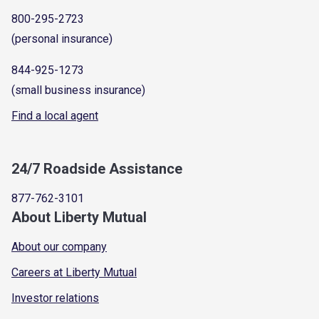
800-295-2723
(personal insurance)
844-925-1273
(small business insurance)
Find a local agent
24/7 Roadside Assistance
877-762-3101
About Liberty Mutual
About our company
Careers at Liberty Mutual
Investor relations