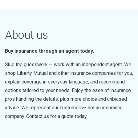
About us
Buy insurance through an agent today.
Skip the guesswork — work with an independent agent. We
shop Liberty Mutual and other insurance companies for you,
explain coverage in everyday language, and recommend
options tailored to your needs. Enjoy the ease of insurance
pros handling the details, plus more choice and unbiased
advice. We represent our customers— not an insurance
company. Contact us for a quote today.