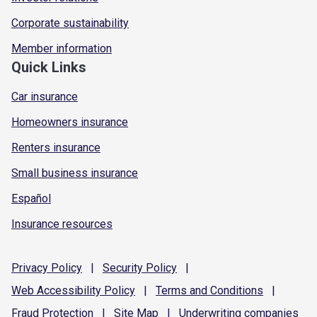
Corporate sustainability
Member information
Quick Links
Car insurance
Homeowners insurance
Renters insurance
Small business insurance
Español
Insurance resources
Privacy
Policy
|
Security
Policy
|
Web Accessibility
Policy
|
Terms and
Conditions
|
Fraud
Protection
|
Site
Map
|
Underwriting
companies