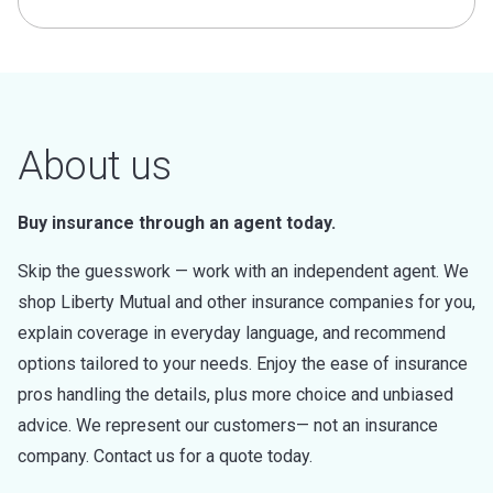
About us
Buy insurance through an agent today.
Skip the guesswork — work with an independent agent. We
shop Liberty Mutual and other insurance companies for you,
explain coverage in everyday language, and recommend
options tailored to your needs. Enjoy the ease of insurance
pros handling the details, plus more choice and unbiased
advice. We represent our customers— not an insurance
company. Contact us for a quote today.