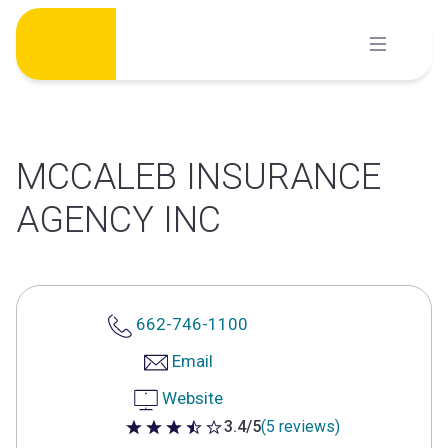
Skip
to
content
MCCALEB INSURANCE
AGENCY INC
662-746-1100
Email
Website
3.4/5
(5 reviews)
3.4 out of 5 stars