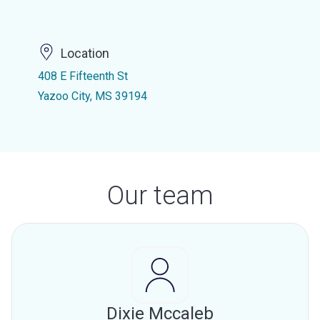
Location
408 E Fifteenth St
Yazoo City, MS 39194
Our team
Dixie Mccaleb