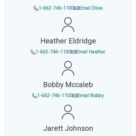
1-662-746-1100
Email
Dixie
Heather Eldridge
1-662-746-1100
Email
Heather
Bobby Mccaleb
1-662-746-1100
Email
Bobby
Jarett Johnson