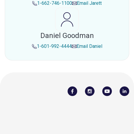
1-662-746-1100
Email
Jarett
Daniel Goodman
1-601-992-4444
Email
Daniel