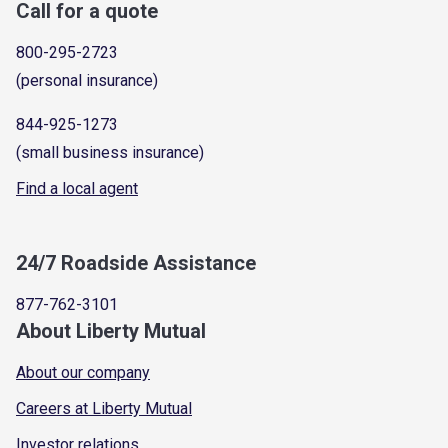
Call for a quote
800-295-2723
(personal insurance)
844-925-1273
(small business insurance)
Find a local agent
24/7 Roadside Assistance
877-762-3101
About Liberty Mutual
About our company
Careers at Liberty Mutual
Investor relations