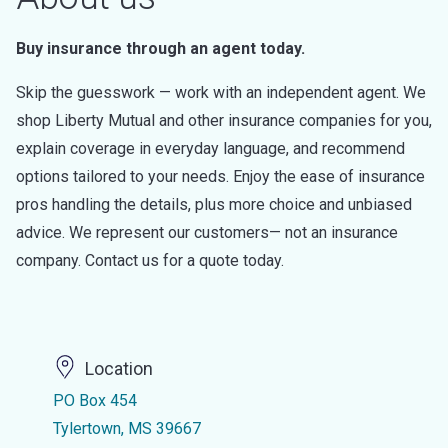
Buy insurance through an agent today.
Skip the guesswork — work with an independent agent. We
shop Liberty Mutual and other insurance companies for you,
explain coverage in everyday language, and recommend
options tailored to your needs. Enjoy the ease of insurance
pros handling the details, plus more choice and unbiased
advice. We represent our customers— not an insurance
company. Contact us for a quote today.
Location
PO Box 454
Tylertown, MS 39667