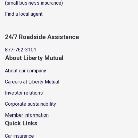
(small business insurance)
Find a local agent
24/7 Roadside Assistance
877-762-3101
About Liberty Mutual
About our company
Careers at Liberty Mutual
Investor relations
Corporate sustainability
Member information
Quick Links
Car insurance