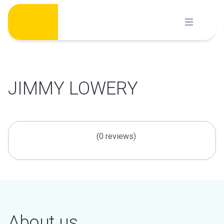
Skip
to
content
JIMMY LOWERY
(0 reviews)
About us