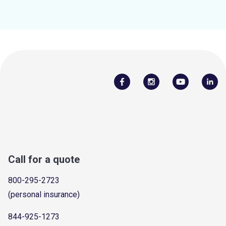
Call for a quote
800-295-2723
(personal insurance)
844-925-1273