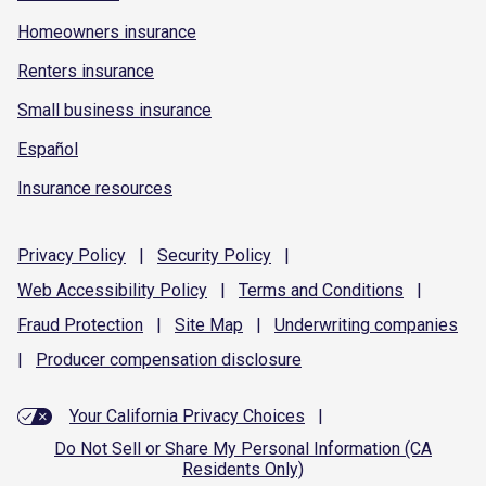
Homeowners insurance
Renters insurance
Small business insurance
Español
Insurance resources
Privacy
Policy
|
Security
Policy
|
Web Accessibility
Policy
|
Terms and
Conditions
|
Fraud
Protection
|
Site
Map
|
Underwriting
companies
|
Producer compensation
disclosure
Your California Privacy Choices
|
Do Not Sell or Share My Personal Information (CA
Residents Only)