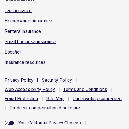
Car insurance
Homeowners insurance
Renters insurance
Small business insurance
Español
Insurance resources
Privacy
Policy
|
Security
Policy
|
Web Accessibility
Policy
|
Terms and
Conditions
|
Fraud
Protection
|
Site
Map
|
Underwriting
companies
|
Producer compensation
disclosure
Your California Privacy Choices
|