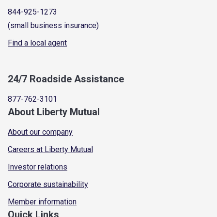
844-925-1273
(small business insurance)
Find a local agent
24/7 Roadside Assistance
877-762-3101
About Liberty Mutual
About our company
Careers at Liberty Mutual
Investor relations
Corporate sustainability
Member information
Quick Links