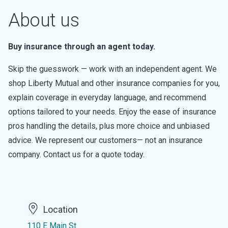
About us
Buy insurance through an agent today.
Skip the guesswork — work with an independent agent. We
shop Liberty Mutual and other insurance companies for you,
explain coverage in everyday language, and recommend
options tailored to your needs. Enjoy the ease of insurance
pros handling the details, plus more choice and unbiased
advice. We represent our customers— not an insurance
company. Contact us for a quote today.
Location
110 E Main St