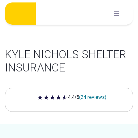
Skip
to
content
KYLE NICHOLS SHELTER
INSURANCE
4.4/5
(24 reviews)
4.4 out of 5 stars