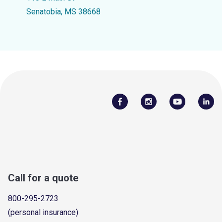
Senatobia, MS 38668
Call for a quote
800-295-2723
(personal insurance)