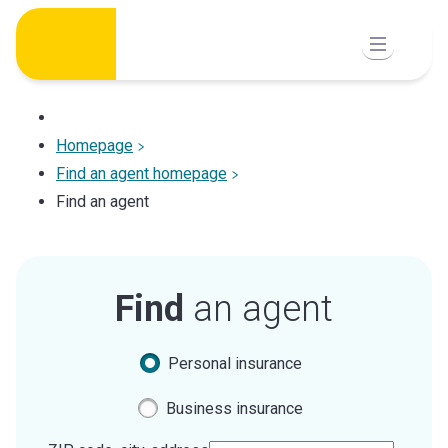
Skip
to
content
Homepage
Find an agent homepage
Find an agent
Find
an agent
Personal insurance
Business insurance