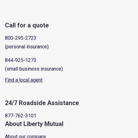
Call for a quote
800-295-2723
(personal insurance)
844-925-1273
(small business insurance)
Find a local agent
24/7 Roadside Assistance
877-762-3101
About Liberty Mutual
About our company