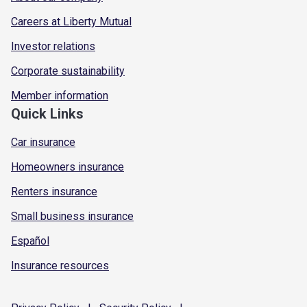
Careers at Liberty Mutual
Investor relations
Corporate sustainability
Member information
Quick Links
Car insurance
Homeowners insurance
Renters insurance
Small business insurance
Español
Insurance resources