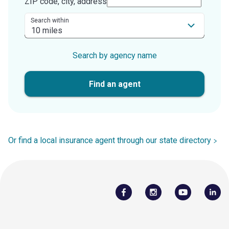
ZIP code, city, address
Search within
Search by agency name
Find an agent
Or find a local insurance agent through our state directory