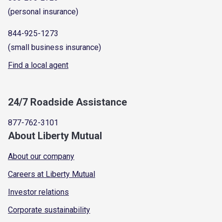
(personal insurance)
844-925-1273
(small business insurance)
Find a local agent
24/7 Roadside Assistance
877-762-3101
About Liberty Mutual
About our company
Careers at Liberty Mutual
Investor relations
Corporate sustainability