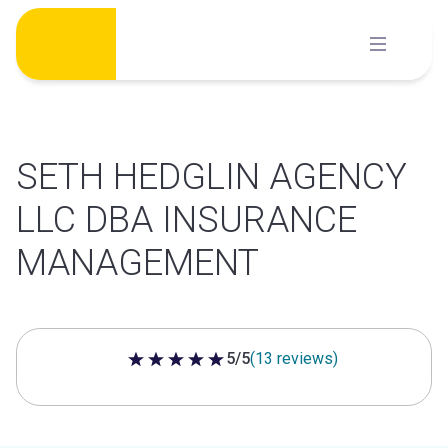
Skip
to
content
SETH HEDGLIN AGENCY
LLC DBA INSURANCE
MANAGEMENT
5/5
(13 reviews)
5 out of 5 stars