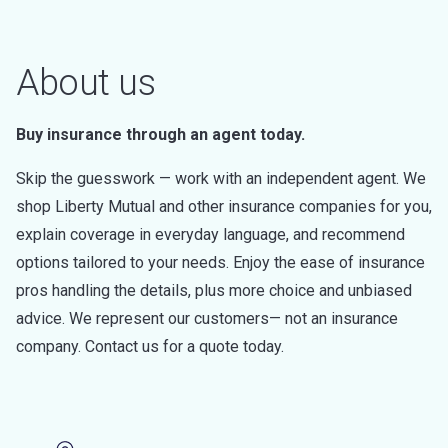
About us
Buy insurance through an agent today.
Skip the guesswork — work with an independent agent. We
shop Liberty Mutual and other insurance companies for you,
explain coverage in everyday language, and recommend
options tailored to your needs. Enjoy the ease of insurance
pros handling the details, plus more choice and unbiased
advice. We represent our customers— not an insurance
company. Contact us for a quote today.