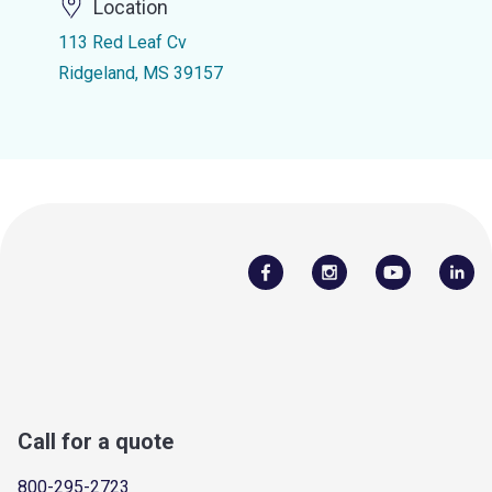
Location
113 Red Leaf Cv
Ridgeland, MS 39157
Call for a quote
800-295-2723