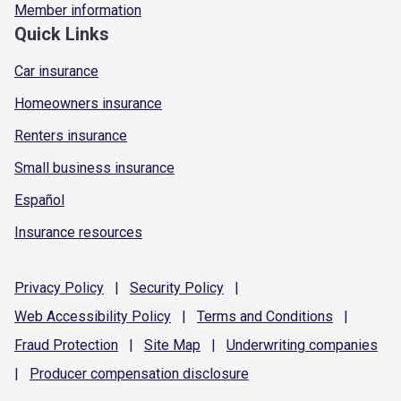
Member information
Quick Links
Car insurance
Homeowners insurance
Renters insurance
Small business insurance
Español
Insurance resources
Privacy
Policy
|
Security
Policy
|
Web Accessibility
Policy
|
Terms and
Conditions
|
Fraud
Protection
|
Site
Map
|
Underwriting
companies
|
Producer compensation
disclosure