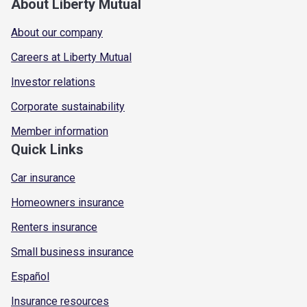
About Liberty Mutual
About our company
Careers at Liberty Mutual
Investor relations
Corporate sustainability
Member information
Quick Links
Car insurance
Homeowners insurance
Renters insurance
Small business insurance
Español
Insurance resources