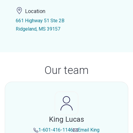
Location
661 Highway 51 Ste 2B
Ridgeland, MS 39157
Our team
King Lucas
1-601-416-1146
Email
King