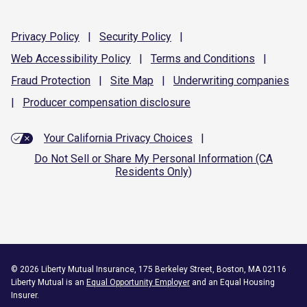
Privacy
Policy
|
Security
Policy
|
Web Accessibility
Policy
|
Terms and
Conditions
|
Fraud
Protection
|
Site
Map
|
Underwriting
companies
|
Producer compensation
disclosure
Your California Privacy Choices
|
Do Not Sell or Share My Personal Information (CA
Residents Only)
©
2026
Liberty Mutual Insurance, 175 Berkeley Street, Boston, MA 02116
Liberty Mutual is an
Equal Opportunity Employer
and an Equal Housing
Insurer.