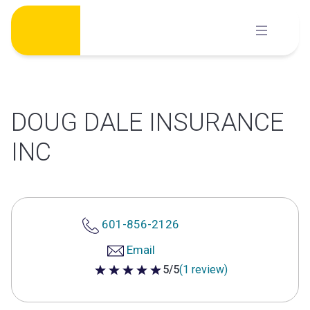
Skip
to
content
DOUG DALE INSURANCE
INC
601-856-2126
Email
5/5
(1 review)
5 out of 5 stars