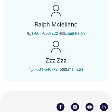
Ralph Mclelland
1-601-853-2227
Email
Ralph
Zzz Zzz
1-601-540-7315
Email
Zzz