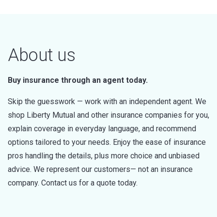
About us
Buy insurance through an agent today.
Skip the guesswork — work with an independent agent. We
shop Liberty Mutual and other insurance companies for you,
explain coverage in everyday language, and recommend
options tailored to your needs. Enjoy the ease of insurance
pros handling the details, plus more choice and unbiased
advice. We represent our customers— not an insurance
company. Contact us for a quote today.