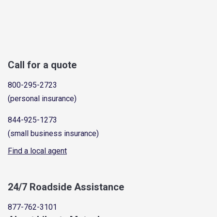
Call for a quote
800-295-2723
(personal insurance)
844-925-1273
(small business insurance)
Find a local agent
24/7 Roadside Assistance
877-762-3101