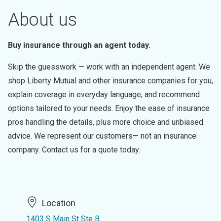
About us
Buy insurance through an agent today.
Skip the guesswork — work with an independent agent. We
shop Liberty Mutual and other insurance companies for you,
explain coverage in everyday language, and recommend
options tailored to your needs. Enjoy the ease of insurance
pros handling the details, plus more choice and unbiased
advice. We represent our customers— not an insurance
company. Contact us for a quote today.
Location
1403 S Main St Ste B