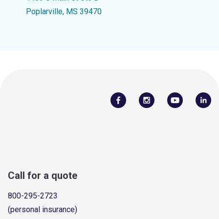
Poplarville, MS 39470
Call for a quote
800-295-2723
(personal insurance)