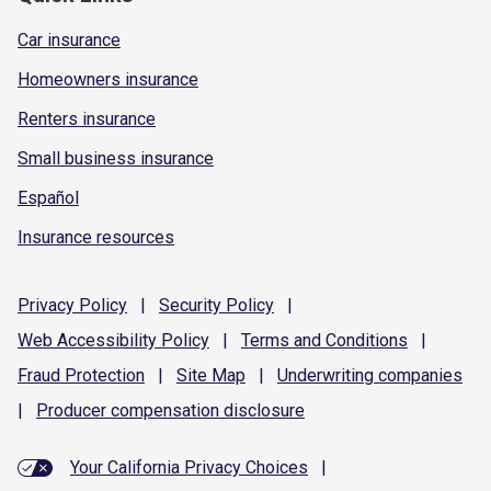
Car insurance
Homeowners insurance
Renters insurance
Small business insurance
Español
Insurance resources
Privacy
Policy
|
Security
Policy
|
Web Accessibility
Policy
|
Terms and
Conditions
|
Fraud
Protection
|
Site
Map
|
Underwriting
companies
|
Producer compensation
disclosure
Your California Privacy Choices
|