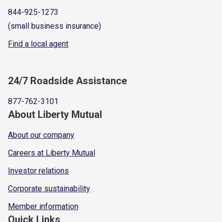
844-925-1273
(small business insurance)
Find a local agent
24/7 Roadside Assistance
877-762-3101
About Liberty Mutual
About our company
Careers at Liberty Mutual
Investor relations
Corporate sustainability
Member information
Quick Links