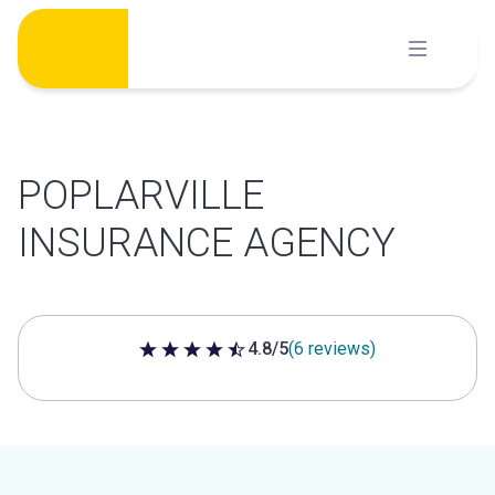
Skip
to
content
POPLARVILLE
INSURANCE AGENCY
4.8/5
(6 reviews)
4.8 out of 5 stars