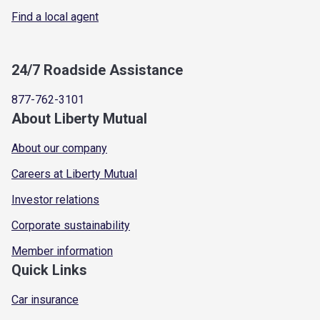
Find a local agent
24/7 Roadside Assistance
877-762-3101
About Liberty Mutual
About our company
Careers at Liberty Mutual
Investor relations
Corporate sustainability
Member information
Quick Links
Car insurance