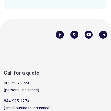
Call for a quote
800-295-2723
(personal insurance)
844-925-1273
(small business insurance)