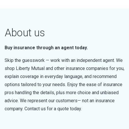
About us
Buy insurance through an agent today.
Skip the guesswork — work with an independent agent. We
shop Liberty Mutual and other insurance companies for you,
explain coverage in everyday language, and recommend
options tailored to your needs. Enjoy the ease of insurance
pros handling the details, plus more choice and unbiased
advice. We represent our customers— not an insurance
company. Contact us for a quote today.