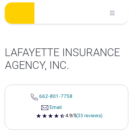
Skip
to
content
LAFAYETTE INSURANCE
AGENCY, INC.
662-801-7758
Email
4.9/5
(33 reviews)
4.9 out of 5 stars