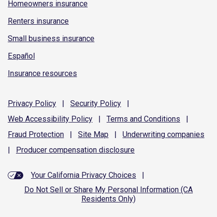
Homeowners insurance
Renters insurance
Small business insurance
Español
Insurance resources
Privacy
Policy
|
Security
Policy
|
Web Accessibility
Policy
|
Terms and
Conditions
|
Fraud
Protection
|
Site
Map
|
Underwriting
companies
|
Producer compensation
disclosure
Your California Privacy Choices
|
Do Not Sell or Share My Personal Information (CA
Residents Only)