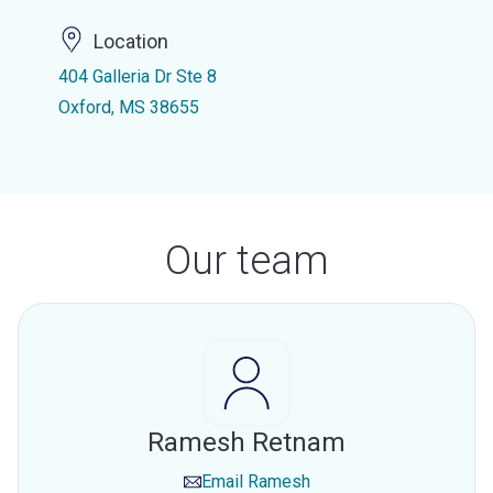
Location
404 Galleria Dr Ste 8
Oxford, MS 38655
Our team
Ramesh Retnam
Email
Ramesh