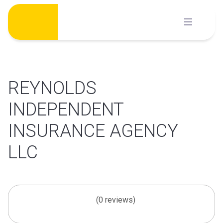
Skip
to
content
REYNOLDS
INDEPENDENT
INSURANCE AGENCY
LLC
(0 reviews)