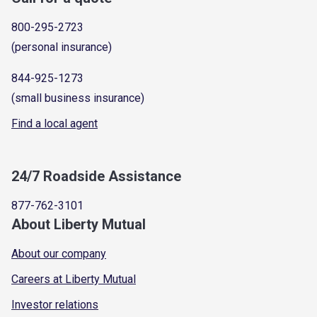
800-295-2723
(personal insurance)
844-925-1273
(small business insurance)
Find a local agent
24/7 Roadside Assistance
877-762-3101
About Liberty Mutual
About our company
Careers at Liberty Mutual
Investor relations