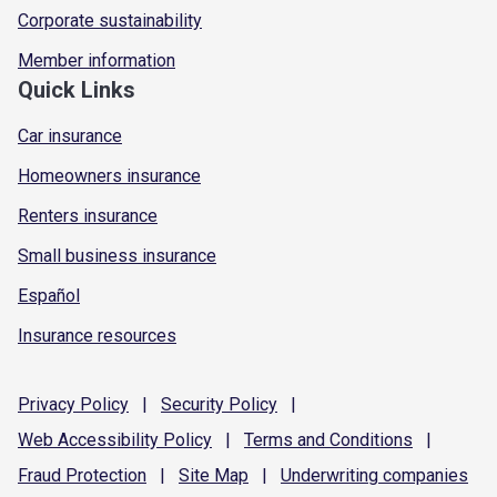
Corporate sustainability
Member information
Quick Links
Car insurance
Homeowners insurance
Renters insurance
Small business insurance
Español
Insurance resources
Privacy
Policy
|
Security
Policy
|
Web Accessibility
Policy
|
Terms and
Conditions
|
Fraud
Protection
|
Site
Map
|
Underwriting
companies