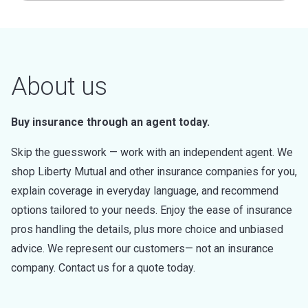
About us
Buy insurance through an agent today.
Skip the guesswork — work with an independent agent. We
shop Liberty Mutual and other insurance companies for you,
explain coverage in everyday language, and recommend
options tailored to your needs. Enjoy the ease of insurance
pros handling the details, plus more choice and unbiased
advice. We represent our customers— not an insurance
company. Contact us for a quote today.