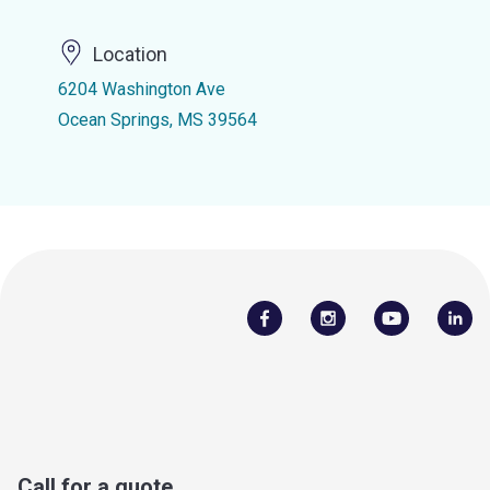
Location
6204 Washington Ave
Ocean Springs, MS 39564
Call for a quote