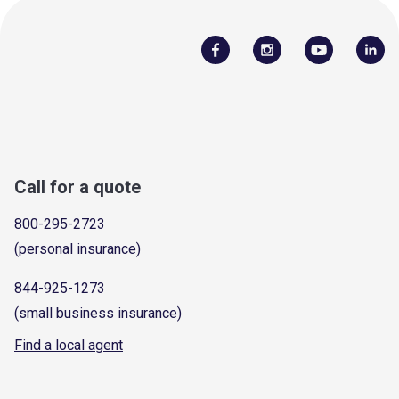
Call for a quote
800-295-2723
(personal insurance)
844-925-1273
(small business insurance)
Find a local agent