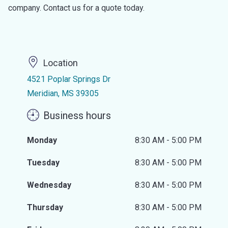
company. Contact us for a quote today.
Location
4521 Poplar Springs Dr
Meridian, MS 39305
Business hours
Monday
8:30 AM - 5:00 PM
Tuesday
8:30 AM - 5:00 PM
Wednesday
8:30 AM - 5:00 PM
Thursday
8:30 AM - 5:00 PM