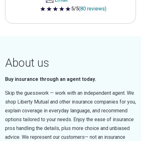
5/5
(80 reviews)
5 out of 5 stars
About us
Buy insurance through an agent today.
Skip the guesswork — work with an independent agent. We
shop Liberty Mutual and other insurance companies for you,
explain coverage in everyday language, and recommend
options tailored to your needs. Enjoy the ease of insurance
pros handling the details, plus more choice and unbiased
advice. We represent our customers— not an insurance