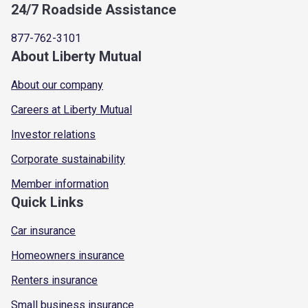
24/7 Roadside Assistance
877-762-3101
About Liberty Mutual
About our company
Careers at Liberty Mutual
Investor relations
Corporate sustainability
Member information
Quick Links
Car insurance
Homeowners insurance
Renters insurance
Small business insurance