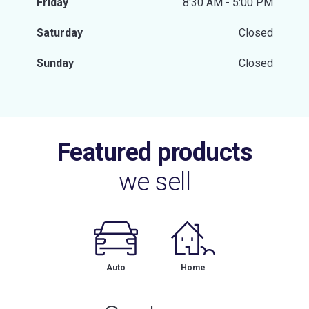
Friday
8:30 AM - 5:00 PM
Saturday
Closed
Sunday
Closed
Featured products
we sell
Auto
Home