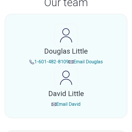
Our team
Douglas Little
1-601-482-8109
Email
Douglas
David Little
Email
David