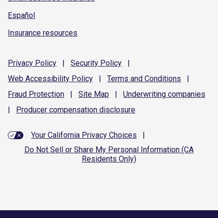
Español
Insurance resources
Privacy
Policy
|
Security
Policy
|
Web Accessibility
Policy
|
Terms and
Conditions
|
Fraud
Protection
|
Site
Map
|
Underwriting
companies
|
Producer compensation
disclosure
Your California Privacy Choices
|
Do Not Sell or Share My Personal Information (CA
Residents Only)