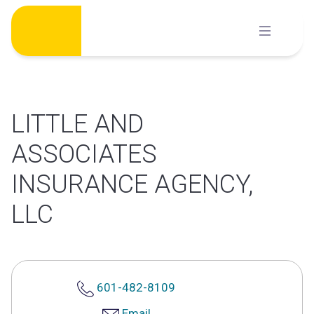
Skip
to
content
LITTLE AND
ASSOCIATES
INSURANCE AGENCY,
LLC
601-482-8109
Email